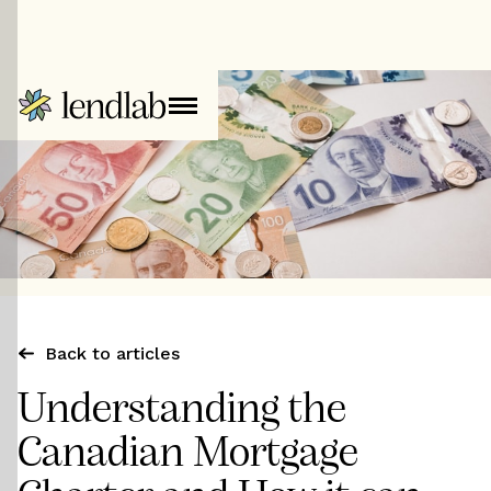
Back to articles
Understanding the
Canadian Mortgage