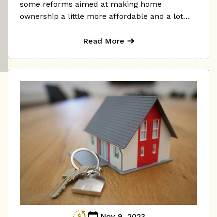
some reforms aimed at making home
ownership a little more affordable and a lot
less stressful.
Read More
Nov 9, 2023