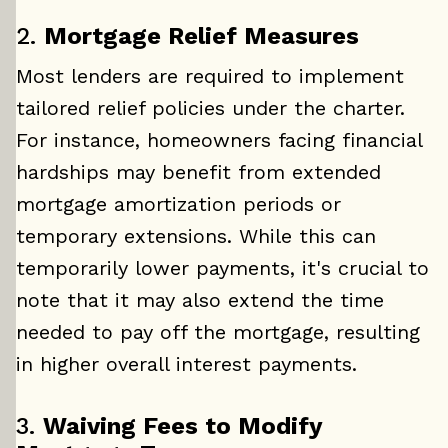
2.
Mortgage Relief Measures
Most lenders are required to implement
tailored relief policies under the charter.
For instance, homeowners facing financial
hardships may benefit from extended
mortgage amortization periods or
temporary extensions. While this can
temporarily lower payments, it's crucial to
note that it may also extend the time
needed to pay off the mortgage, resulting
in higher overall interest payments.
3.
Waiving Fees to Modify