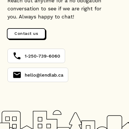
Reach out anytime for a no obligation
conversation to see if we are right for
you. Always happy to chat!
Contact us
1-250-739-6060
hello@lendlab.ca