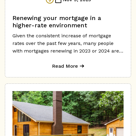
Renewing your mortgage in a
higher-rate environment
Given the consistent increase of mortgage
rates over the past few years, many people
with mortgages renewing in 2023 or 2024 are
understandably worried about the potential
impact on their finances. Unfortunately, many
Read More
people simply accept the renewal offer from
their current lender without considering other
options, which can be a costly mistake in our
current environment. If you're coming to the
end of a 3-, 4-, or 5-year term, you will likely
be renewing at a significantly higher rate,
meaning a higher mortgage payment and
increased borrowing costs. Although we can't
control interest rates, there are ways to reduce