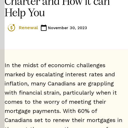
Charter and How it can
Help You
Renewal
November 30, 2023
In the midst of economic challenges
marked by escalating interest rates and
inflation, many Canadians are grappling
with financial strain, particularly when it
comes to the worry of meeting their
mortgage payments. With 60% of
Canadians set to renew their mortgages in