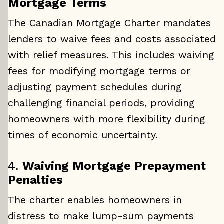
Mortgage Terms
The Canadian Mortgage Charter mandates
lenders to waive fees and costs associated
with relief measures. This includes waiving
fees for modifying mortgage terms or
adjusting payment schedules during
challenging financial periods, providing
homeowners with more flexibility during
times of economic uncertainty.
4.
Waiving Mortgage Prepayment
Penalties
The charter enables homeowners in
distress to make lump-sum payments