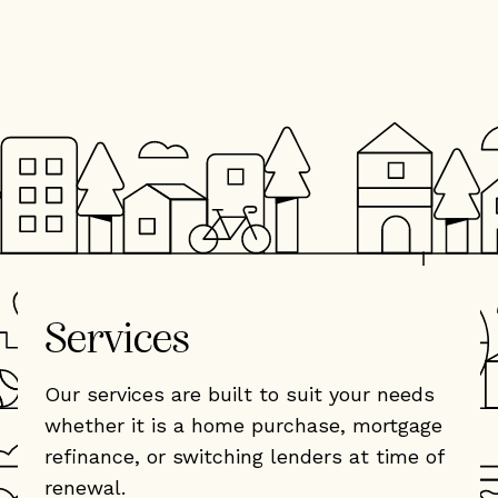
Services
Our services are built to suit your needs
whether it is a home purchase, mortgage
refinance, or switching lenders at time of
renewal.