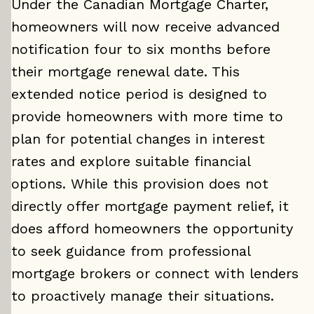
Under the Canadian Mortgage Charter,
homeowners will now receive advanced
notification four to six months before
their mortgage renewal date. This
extended notice period is designed to
provide homeowners with more time to
plan for potential changes in interest
rates and explore suitable financial
options. While this provision does not
directly offer mortgage payment relief, it
does afford homeowners the opportunity
to seek guidance from professional
mortgage brokers or connect with lenders
to proactively manage their situations.