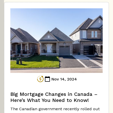
Nov 14, 2024
Big Mortgage Changes in Canada –
Here’s What You Need to Know!
The Canadian government recently rolled out