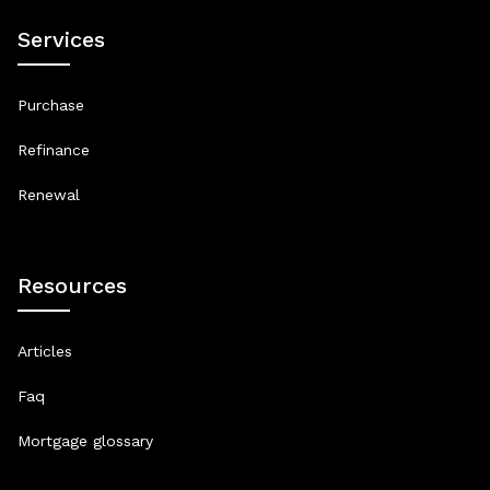
Services
Purchase
Refinance
Renewal
Resources
Articles
Faq
Mortgage glossary