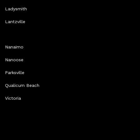
Ladysmith
Lantzville
Nanaimo
Nanoose
Parksville
Qualicum Beach
Victoria