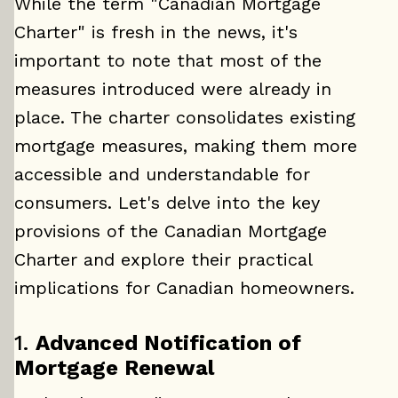
While the term "Canadian Mortgage
Charter" is fresh in the news, it's
important to note that most of the
measures introduced were already in
place. The charter consolidates existing
mortgage measures, making them more
accessible and understandable for
consumers. Let's delve into the key
provisions of the Canadian Mortgage
Charter and explore their practical
implications for Canadian homeowners.
1.
Advanced Notification of
Mortgage Renewal