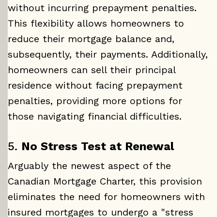
without incurring prepayment penalties.
This flexibility allows homeowners to
reduce their mortgage balance and,
subsequently, their payments. Additionally,
homeowners can sell their principal
residence without facing prepayment
penalties, providing more options for
those navigating financial difficulties.
5.
No Stress Test at Renewal
Arguably the newest aspect of the
Canadian Mortgage Charter, this provision
eliminates the need for homeowners with
insured mortgages to undergo a "stress