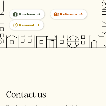
Purchase
Refinance
Renewal
Contact us