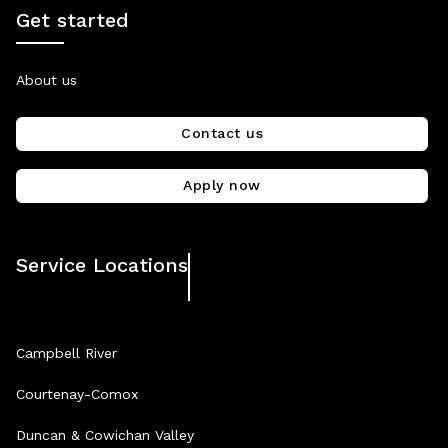
Get started
About us
Contact us
Apply now
Service Locations
Campbell River
Courtenay-Comox
Duncan & Cowichan Valley