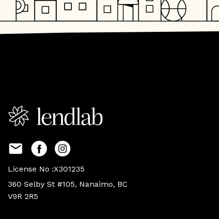
License No :X301235
360 Selby St #105, Nanaimo, BC
V9R 2R5