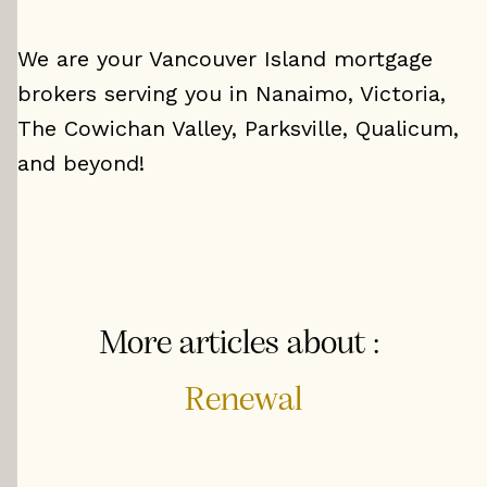
We are your Vancouver Island mortgage
brokers serving you in Nanaimo, Victoria,
The Cowichan Valley, Parksville, Qualicum,
and beyond!
More articles about :
Renewal