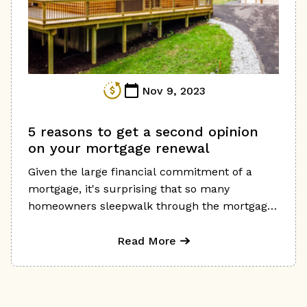
your cost increase in the short term. Here are
some tips to help you navigate the mortgage
renewal process in a higher-rate environment:
Nov 9, 2023
5 reasons to get a second opinion
on your mortgage renewal
Given the large financial commitment of a
mortgage, it's surprising that so many
homeowners sleepwalk through the mortgage
renewal process and don't look at all their
options in the marketplace
Read More