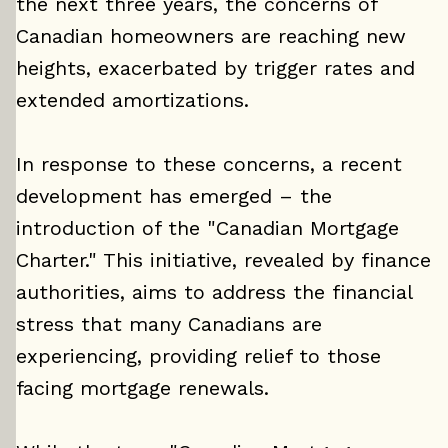
the next three years, the concerns of
Canadian homeowners are reaching new
heights, exacerbated by trigger rates and
extended amortizations.
In response to these concerns, a recent
development has emerged – the
introduction of the "Canadian Mortgage
Charter." This initiative, revealed by finance
authorities, aims to address the financial
stress that many Canadians are
experiencing, providing relief to those
facing mortgage renewals.