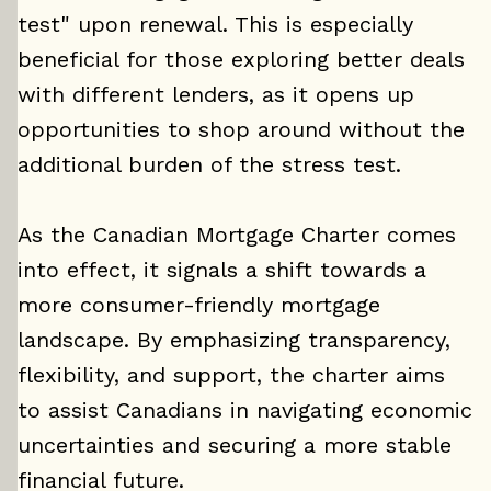
test" upon renewal. This is especially
beneficial for those exploring better deals
with different lenders, as it opens up
opportunities to shop around without the
additional burden of the stress test.
As the Canadian Mortgage Charter comes
into effect, it signals a shift towards a
more consumer-friendly mortgage
landscape. By emphasizing transparency,
flexibility, and support, the charter aims
to assist Canadians in navigating economic
uncertainties and securing a more stable
financial future.