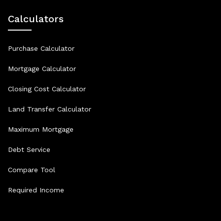
Calculators
Purchase Calculator
Mortgage Calculator
Closing Cost Calculator
Land Transfer Calculator
Maximum Mortgage
Debt Service
Compare Tool
Required Income