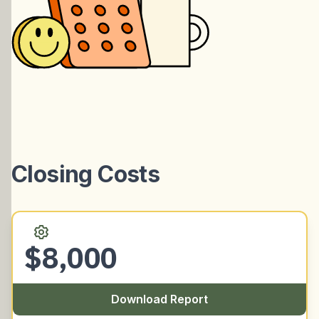
Closing Costs
$8,000
Download Report