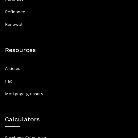
Refinance
Renewal
Resources
Articles
Faq
Mortgage glossary
Calculators
Purchase Calculator