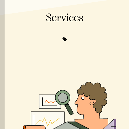
Services