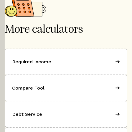
More calculators
Required Income
Compare Tool
Debt Service