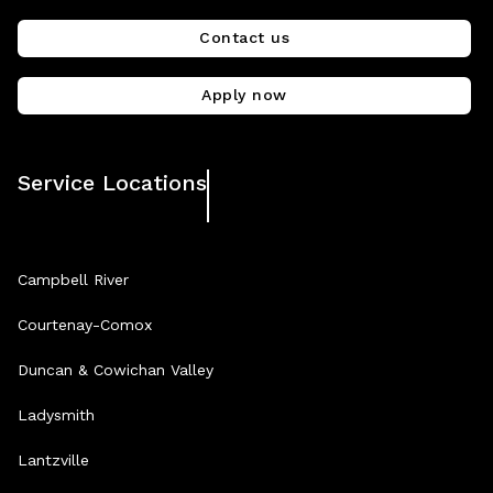
Contact us
Apply now
Service Locations
Campbell River
Courtenay-Comox
Duncan & Cowichan Valley
Ladysmith
Lantzville