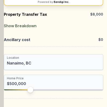
Powered by
Bendigi Inc.
Property Transfer Tax
$8,000
Location
Nanaimo
Show Breakdown
Provincial
Ancillary cost
$0
Municipal
Total Rebate
Location
Newly Built Home
First-time Homebuyer
Home Price
I'm a foreign buyer