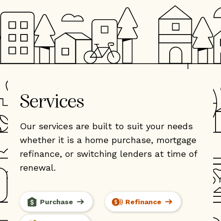
Services
Our services are built to suit your needs
whether it is a home purchase, mortgage
refinance, or switching lenders at time of
renewal.
Purchase
Refinance