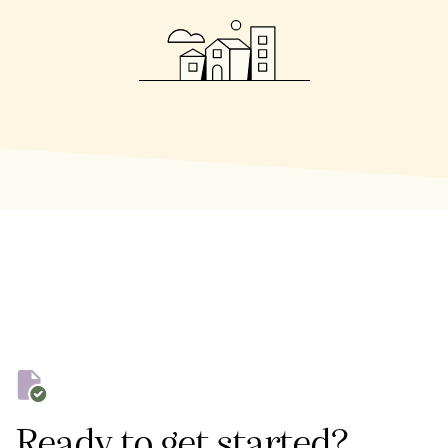
Ready to get started?