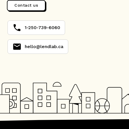
Contact us
1-250-739-6060
hello@lendlab.ca