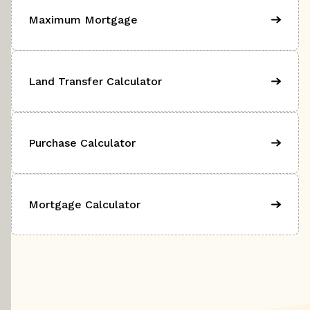
Maximum Mortgage
Land Transfer Calculator
Purchase Calculator
Mortgage Calculator