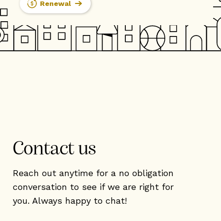
Renewal
Contact us
Reach out anytime for a no obligation
conversation to see if we are right for
you. Always happy to chat!