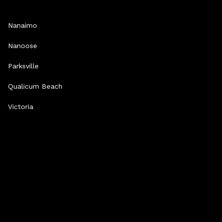
Nanaimo
Nanoose
Parksville
Qualicum Beach
Victoria