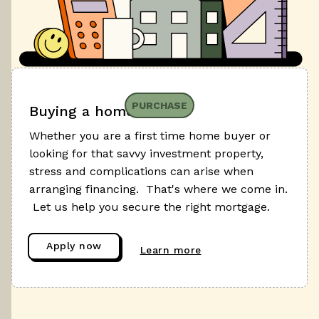
PURCHASE
Buying a home
Whether you are a first time home buyer or
looking for that savvy investment property,
stress and complications can arise when
arranging financing. That's where we come in.
Let us help you secure the right mortgage.
Apply now
Learn more