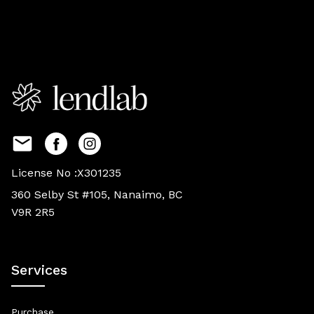
License No :X301235
360 Selby St #105, Nanaimo, BC
V9R 2R5
Services
Purchase