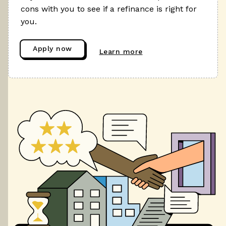
cons with you to see if a refinance is right for
you.
Apply now
Learn more