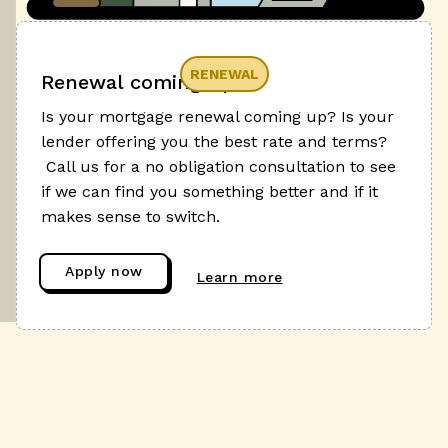
RENEWAL
Renewal coming up?
Is your mortgage renewal coming up? Is your
lender offering you the best rate and terms?
Call us for a no obligation consultation to see
if we can find you something better and if it
makes sense to switch.
Apply now
Learn more