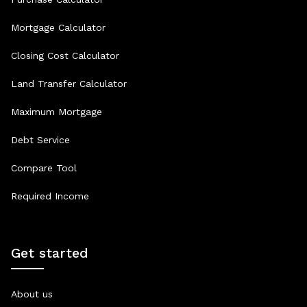
Mortgage Calculator
Closing Cost Calculator
Land Transfer Calculator
Maximum Mortgage
Debt Service
Compare Tool
Required Income
Get started
About us