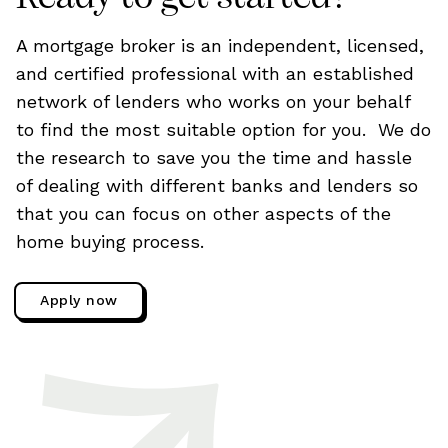
A mortgage broker is an independent, licensed,
and certified professional with an established
network of lenders who works on your behalf
to find the most suitable option for you. We do
the research to save you the time and hassle
of dealing with different banks and lenders so
that you can focus on other aspects of the
home buying process.
Apply now