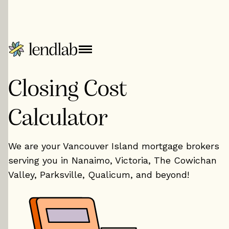
Closing Cost
Calculator
We are your Vancouver Island mortgage brokers
serving you in Nanaimo, Victoria, The Cowichan
Valley, Parksville, Qualicum, and beyond!