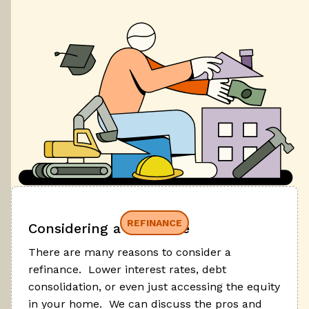
REFINANCE
Considering a refinance
There are many reasons to consider a
refinance. Lower interest rates, debt
consolidation, or even just accessing the equity
in your home. We can discuss the pros and