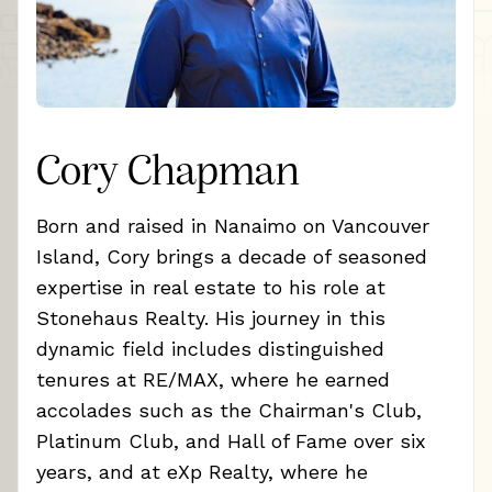
Cory Chapman
Born and raised in Nanaimo on Vancouver
Island, Cory brings a decade of seasoned
expertise in real estate to his role at
Stonehaus Realty. His journey in this
dynamic field includes distinguished
tenures at RE/MAX, where he earned
accolades such as the Chairman's Club,
Platinum Club, and Hall of Fame over six
years, and at eXp Realty, where he