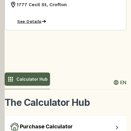
1777 Cecil St, Crofton
See Details
Calculator Hub
EN
The Calculator Hub
Purchase Calculator