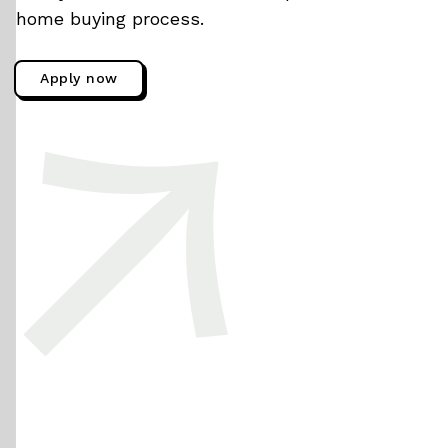
home buying process.
Apply now