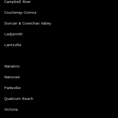
Campbell River
Courtenay-Comox
Duncan & Cowichan Valley
Ladysmith
Lantzville
Nanaimo
Nanoose
Parksville
Qualicum Beach
Victoria