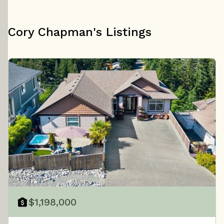
Cory Chapman's Listings
$1,198,000