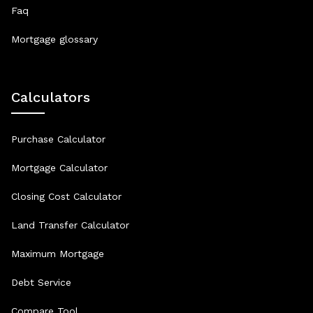
Faq
Mortgage glossary
Calculators
Purchase Calculator
Mortgage Calculator
Closing Cost Calculator
Land Transfer Calculator
Maximum Mortgage
Debt Service
Compare Tool