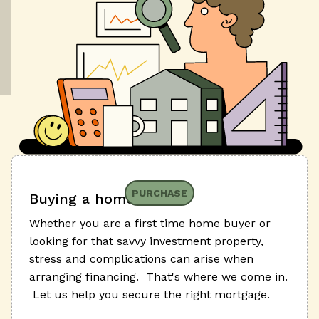
PURCHASE
Buying a home
Whether you are a first time home buyer or
looking for that savvy investment property,
stress and complications can arise when
arranging financing. That's where we come in.
Let us help you secure the right mortgage.