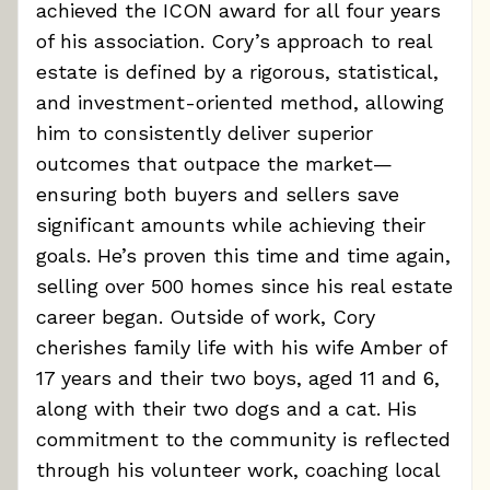
achieved the ICON award for all four years
of his association. Cory’s approach to real
estate is defined by a rigorous, statistical,
and investment-oriented method, allowing
him to consistently deliver superior
outcomes that outpace the market—
ensuring both buyers and sellers save
significant amounts while achieving their
goals. He’s proven this time and time again,
selling over 500 homes since his real estate
career began. Outside of work, Cory
cherishes family life with his wife Amber of
17 years and their two boys, aged 11 and 6,
along with their two dogs and a cat. His
commitment to the community is reflected
through his volunteer work, coaching local