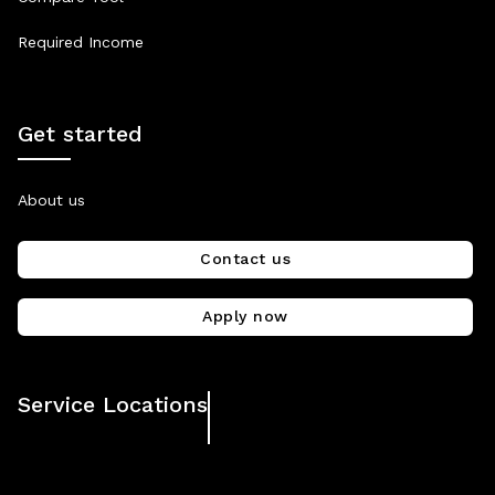
Required Income
Get started
About us
Contact us
Apply now
Service Locations