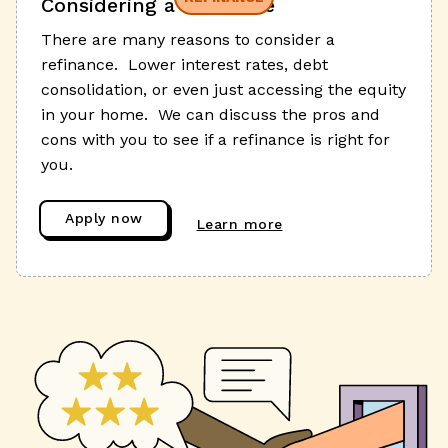
Considering a refinance
There are many reasons to consider a
refinance. Lower interest rates, debt
consolidation, or even just accessing the equity
in your home. We can discuss the pros and
cons with you to see if a refinance is right for
you.
Apply now
Learn more