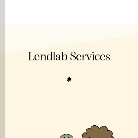
Lendlab Services