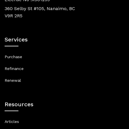
360 Selby St #105, Nanaimo, BC
V9R 2R5
Services
Purchase
Refinance
Renewal
Resources
Articles