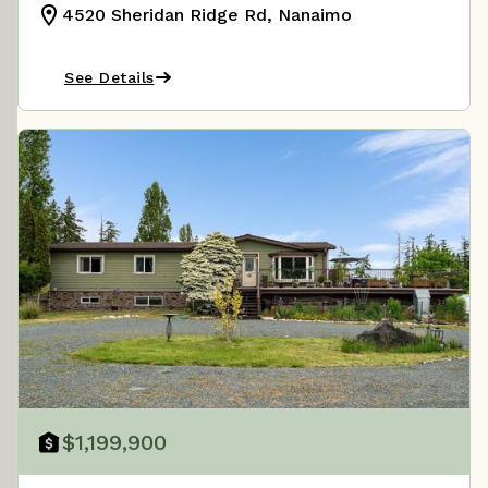
4520 Sheridan Ridge Rd, Nanaimo
See Details
$1,199,900