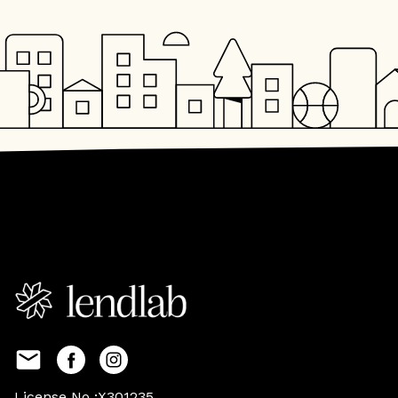
License No :X301235