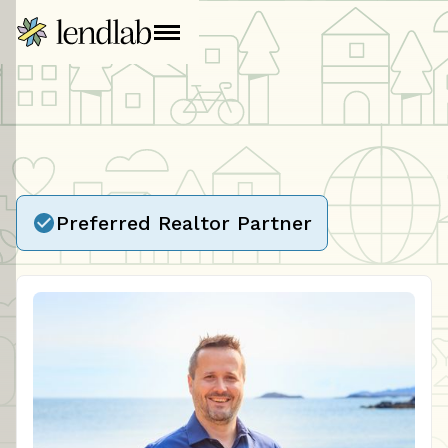
Preferred Realtor Partner