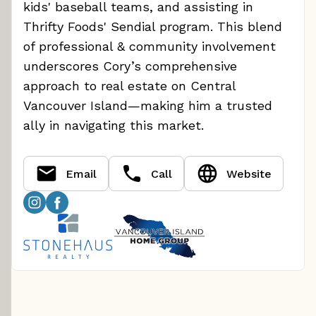
kids' baseball teams, and assisting in
Thrifty Foods' Sendial program. This blend
of professional & community involvement
underscores Cory’s comprehensive
approach to real estate on Central
Vancouver Island—making him a trusted
ally in navigating this market.
Email
Call
Website