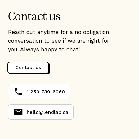
Contact us
Reach out anytime for a no obligation
conversation to see if we are right for
you. Always happy to chat!
Contact us
1-250-739-6060
hello@lendlab.ca