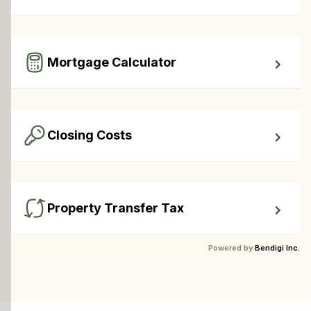
Calculate your total monthly cost and the minimum 
required down payment.
Mortgage Calculator
Easy to use Canadian Mortgage Calculator jam-packed 
with awesome features.
Closing Costs
Calculate closing costs including transfer taxes and all 
available rebates.
Property Transfer Tax
Calculate your BC property transfer taxes including first-
Powered by
Bendigi Inc.
timer rebates.