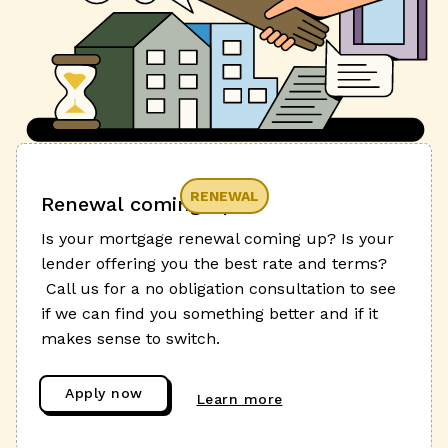
RENEWAL
Renewal coming up?
Is your mortgage renewal coming up? Is your
lender offering you the best rate and terms?
Call us for a no obligation consultation to see
if we can find you something better and if it
makes sense to switch.
Apply now
Learn more