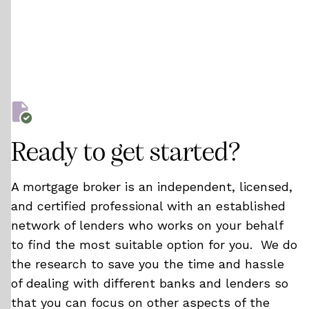
Ready to get started?
A mortgage broker is an independent, licensed,
and certified professional with an established
network of lenders who works on your behalf
to find the most suitable option for you. We do
the research to save you the time and hassle
of dealing with different banks and lenders so
that you can focus on other aspects of the