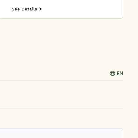
See Details
EN