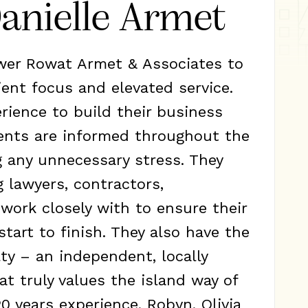
anielle Armet
ewer Rowat Armet & Associates to
ient focus and elevated service.
erience to build their business
ients are informed throughout the
g any unnecessary stress. They
g lawyers, contractors,
work closely with to ensure their
start to finish. They also have the
ty – an independent, locally
t truly values the island way of
20 years experience, Robyn, Olivia