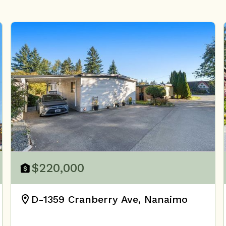
$220,000
D-1359 Cranberry Ave, Nanaimo