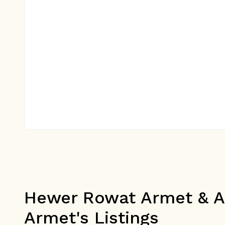
Hewer Rowat Armet & As
Armet's Listings