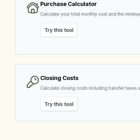
Purchase Calculator
Calculate your total monthly cost and the mini
Try this tool
Closing Costs
Calculate closing costs including transfer taxes a
Try this tool