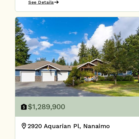
See Details
$1,289,900
2920 Aquarian Pl, Nanaimo