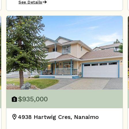
See Details
$935,000
4938 Hartwig Cres, Nanaimo