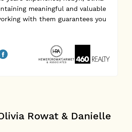
ntaining meaningful and valuable
 working with them guarantees you
livia Rowat & Danielle