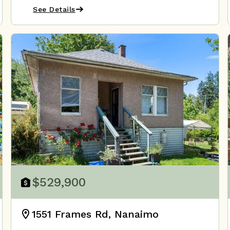
See Details
$529,900
1551 Frames Rd, Nanaimo