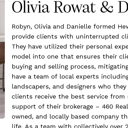
Olivia Rowat & D
Robyn, Olivia and Danielle formed H
provide clients with uninterrupted cl
They have utilized their personal exp
model into one that ensures their cl
buying and selling process, mitigatin
have a team of local experts includin
landscapers, and designers who they 
clients receive the best service from 
support of their brokerage – 460 Real
owned, and locally based company tha
life. As a team with collectively over 