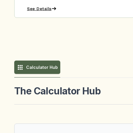
See Details
Calculator Hub
The Calculator Hub