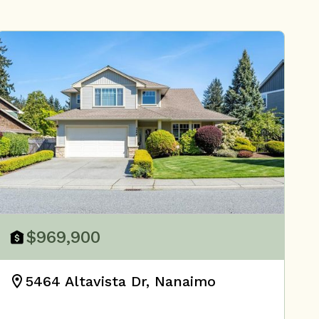
$969,900
5464 Altavista Dr, Nanaimo