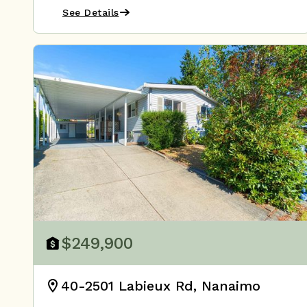
See Details
$249,900
40-2501 Labieux Rd, Nanaimo