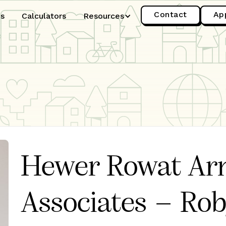
Contact
Ap
es
Calculators
Resources
Hewer Rowat Ar
Associates – Ro