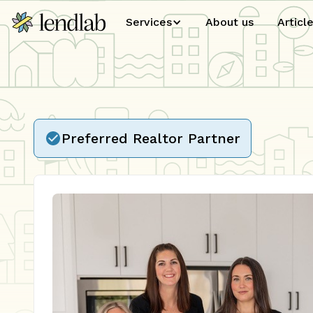
Services
About us
Articl
Preferred Realtor Partner