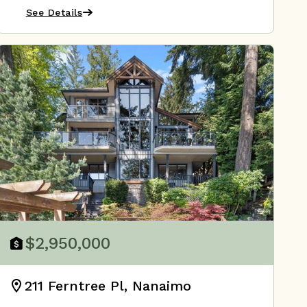
See Details
$2,950,000
211 Ferntree Pl, Nanaimo