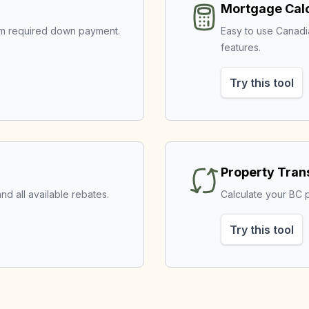
Mortgage Calc
mum required down payment.
Easy to use Canad
features.
Try this tool
Property Tran
nd all available rebates.
Calculate your BC p
Try this tool