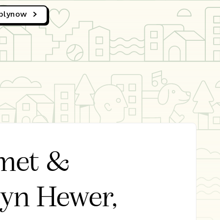
ply
now
met &
byn Hewer,