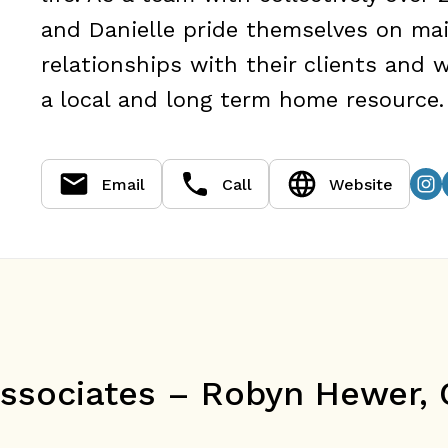
and Danielle pride themselves on mai
relationships with their clients and
a local and long term home resource.
Email
Call
Website
sociates – Robyn Hewer, O