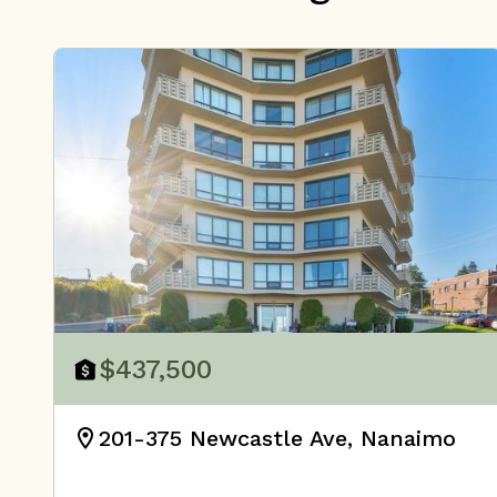
$437,500
201-375 Newcastle Ave, Nanaimo