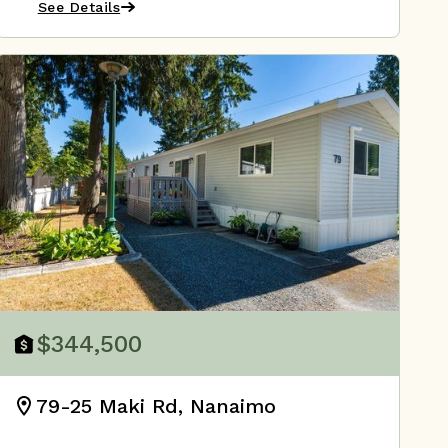
See Details
$344,500
79-25 Maki Rd, Nanaimo