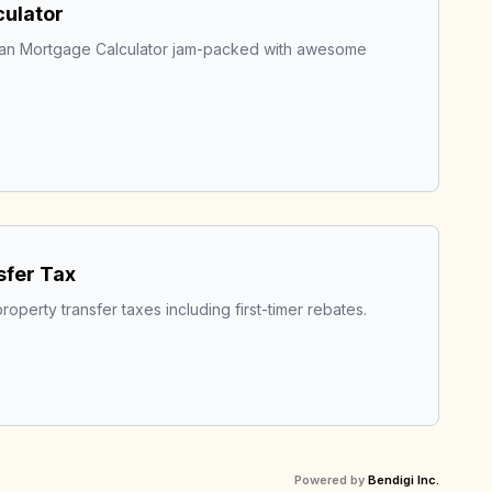
ulator
ian Mortgage Calculator jam-packed with awesome 
sfer Tax
roperty transfer taxes including first-timer rebates.
Powered by
Bendigi Inc.