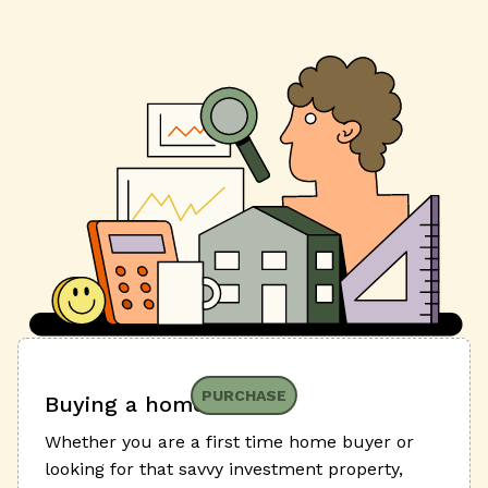
PURCHASE
Buying a home
Whether you are a first time home buyer or
looking for that savvy investment property,