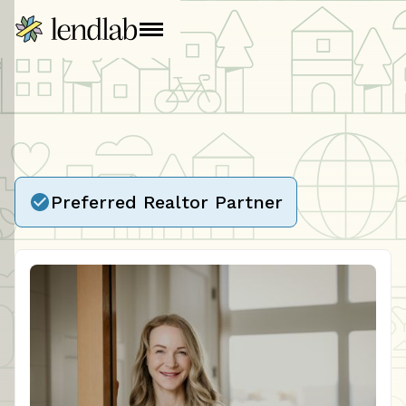
Preferred Realtor Partner