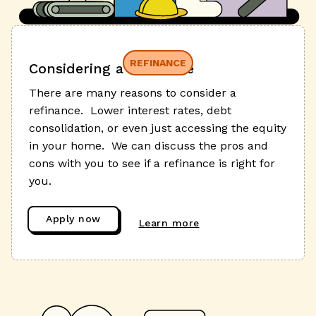
REFINANCE
Considering a refinance
There are many reasons to consider a
refinance. Lower interest rates, debt
consolidation, or even just accessing the equity
in your home. We can discuss the pros and
cons with you to see if a refinance is right for
you.
Apply now
Learn more