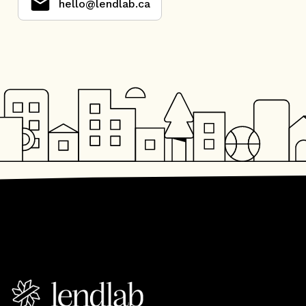
hello@lendlab.ca