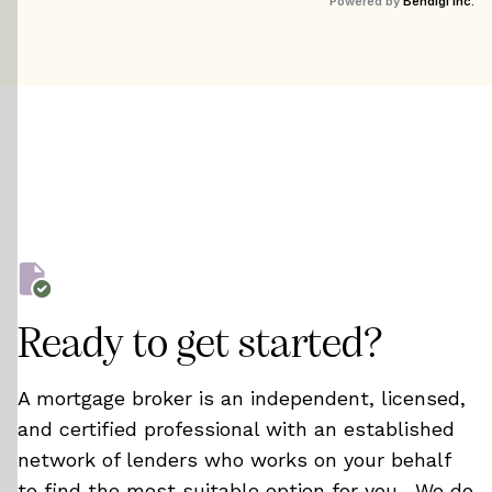
Powered by
Bendigi Inc.
timer rebates.
Ready to get started?
A mortgage broker is an independent, licensed,
and certified professional with an established
network of lenders who works on your behalf
to find the most suitable option for you. We do