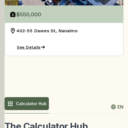
$550,000
402-55 Dawes St, Nanaimo
See Details
Calculator Hub
EN
The Calculator Hub