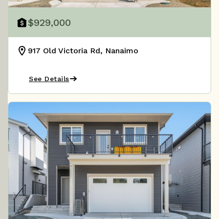
$929,000
917 Old Victoria Rd, Nanaimo
See Details