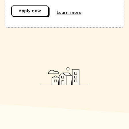
Apply now
Learn more