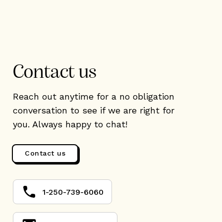
Contact us
Reach out anytime for a no obligation
conversation to see if we are right for
you. Always happy to chat!
Contact us
1-250-739-6060