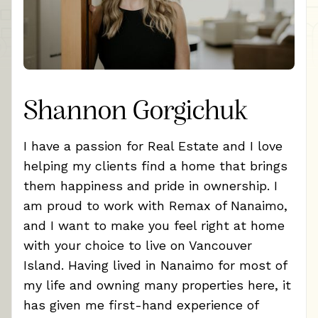
Shannon Gorgichuk
I have a passion for Real Estate and I love
helping my clients find a home that brings
them happiness and pride in ownership. I
am proud to work with Remax of Nanaimo,
and I want to make you feel right at home
with your choice to live on Vancouver
Island. Having lived in Nanaimo for most of
my life and owning many properties here, it
has given me first-hand experience of