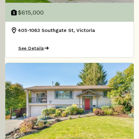
$615,000
405-1063 Southgate St, Victoria
See Details