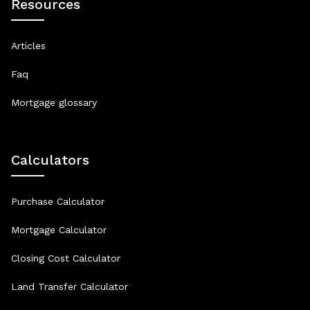
Resources
Articles
Faq
Mortgage glossary
Calculators
Purchase Calculator
Mortgage Calculator
Closing Cost Calculator
Land Transfer Calculator