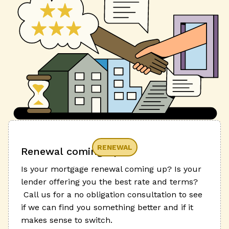
RENEWAL
Renewal coming up?
Is your mortgage renewal coming up? Is your
lender offering you the best rate and terms?
Call us for a no obligation consultation to see
if we can find you something better and if it
makes sense to switch.