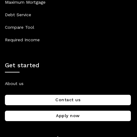
Maximum Mortgage
Debt Service
Compare Tool
Required Income
Get started
About us
Contact us
Apply now