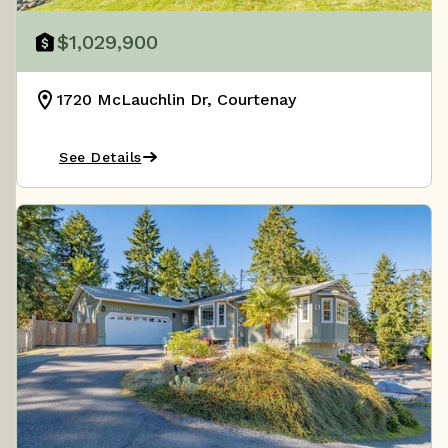
$1,029,900
1720 McLauchlin Dr, Courtenay
See Details