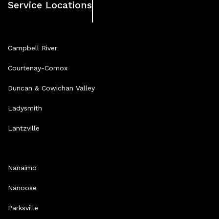
Service Locations
Campbell River
Courtenay-Comox
Duncan & Cowichan Valley
Ladysmith
Lantzville
Nanaimo
Nanoose
Parksville