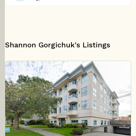
Shannon Gorgichuk's Listings