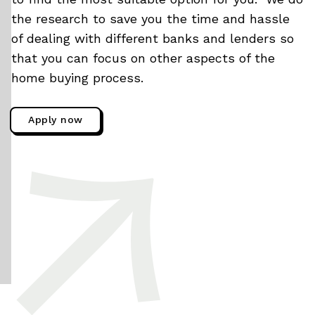
the research to save you the time and hassle
of dealing with different banks and lenders so
that you can focus on other aspects of the
home buying process.
Apply now