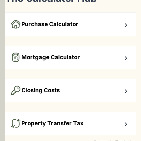
Purchase Calculator
Calculate your total monthly cost and the minimum 
required down payment.
Mortgage Calculator
Easy to use Canadian Mortgage Calculator jam-packed 
with awesome features.
Closing Costs
Calculate closing costs including transfer taxes and all 
available rebates.
Property Transfer Tax
Calculate your BC property transfer taxes including first-