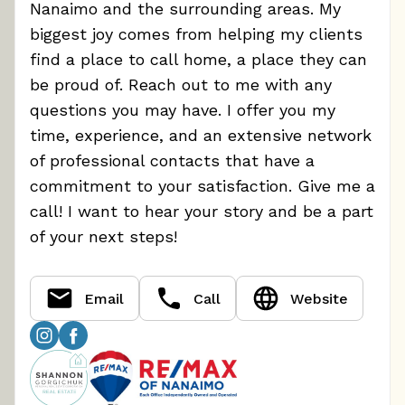
Nanaimo and the surrounding areas. My
biggest joy comes from helping my clients
find a place to call home, a place they can
be proud of. Reach out to me with any
questions you may have. I offer you my
time, experience, and an extensive network
of professional contacts that have a
commitment to your satisfaction. Give me a
call! I want to hear your story and be a part
of your next steps!
Email
Call
Website