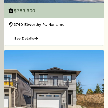
$789,900
3740 Elworthy Pl, Nanaimo
See Details