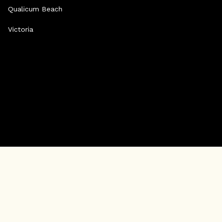
Qualicum Beach
Victoria