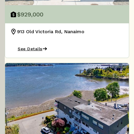
$929,000
913 Old Victoria Rd, Nanaimo
See Details