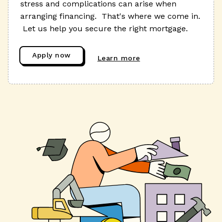
stress and complications can arise when
arranging financing. That's where we come in.
Let us help you secure the right mortgage.
Apply now
Learn more