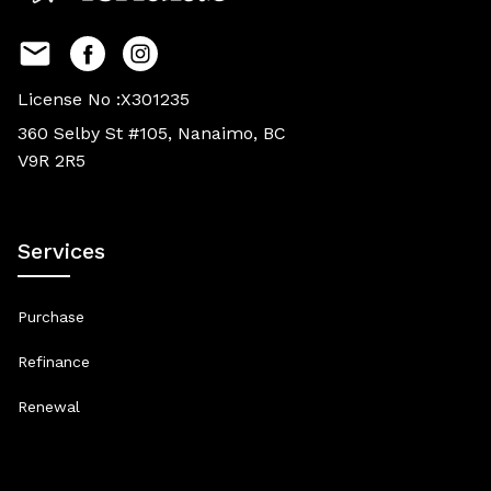
License No :X301235
360 Selby St #105, Nanaimo, BC
V9R 2R5
Services
Purchase
Refinance
Renewal