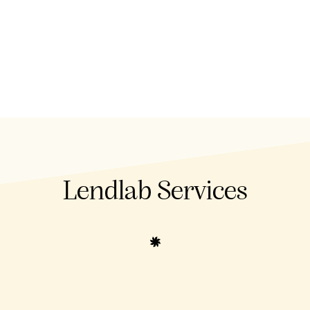
Lendlab Services