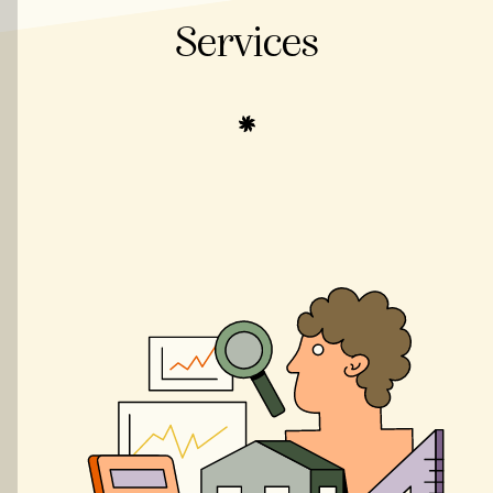
Services