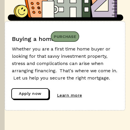
PURCHASE
Buying a home
Whether you are a first time home buyer or
looking for that savvy investment property,
stress and complications can arise when
arranging financing. That's where we come in.
Let us help you secure the right mortgage.
Apply now
Learn more