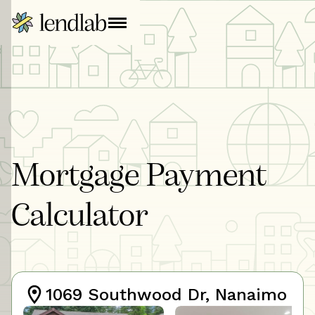
Mortgage Payment
Calculator
1069 Southwood Dr, Nanaimo