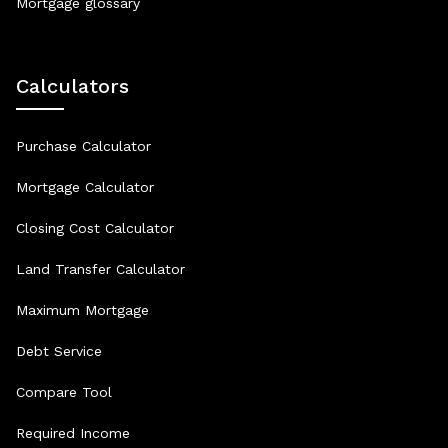
Mortgage glossary
Calculators
Purchase Calculator
Mortgage Calculator
Closing Cost Calculator
Land Transfer Calculator
Maximum Mortgage
Debt Service
Compare Tool
Required Income