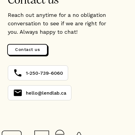
Contact us
Reach out anytime for a no obligation
conversation to see if we are right for
you. Always happy to chat!
Contact us
1-250-739-6060
hello@lendlab.ca