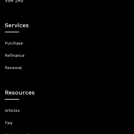
V9R 2R5
Services
Purchase
Refinance
Renewal
Resources
Articles
Faq