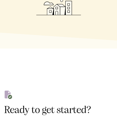
Ready to get started?