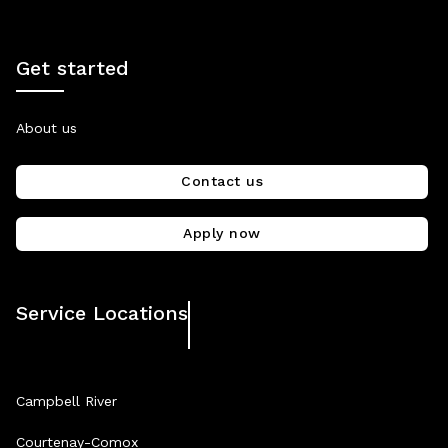
Get started
About us
Contact us
Apply now
Service Locations
Campbell River
Courtenay-Comox