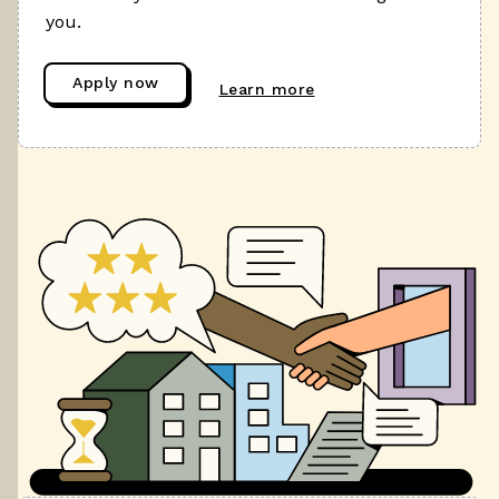
you.
Apply now
Learn more