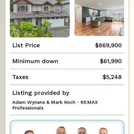
List Price
$869,900
Minimum down
$61,990
Taxes
$5,248
Listing provided by
Adam Wynans & Mark Koch - REMAX
Professionals