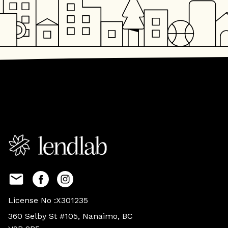
License No :X301235
360 Selby St #105, Nanaimo, BC