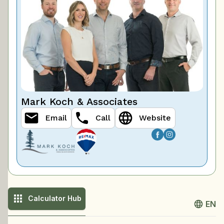
Mark Koch & Associates
Email
Call
Website
Calculator Hub
EN