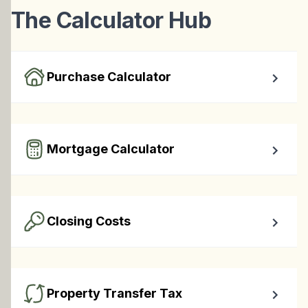
The Calculator Hub
Purchase Calculator
Calculate your total monthly cost and the minimum 
required down payment.
Mortgage Calculator
Easy to use Canadian Mortgage Calculator jam-packed 
with awesome features.
Closing Costs
Calculate closing costs including transfer taxes and all 
available rebates.
Property Transfer Tax