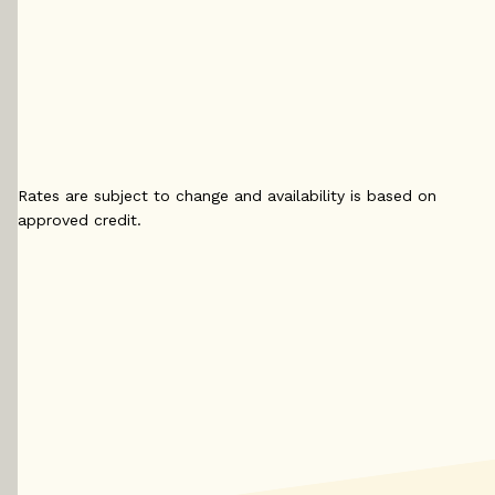
4.29
%
4.
4.14
%
5 yr
5 yr 
5 yr
Variable
4.2
Variable
4.15
%
4
%
Rates are subject to change and availability is based on
approved credit.