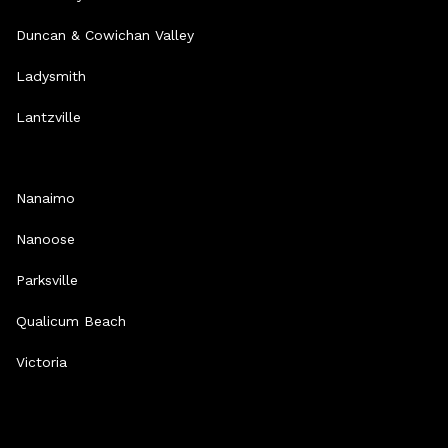
Duncan & Cowichan Valley
Ladysmith
Lantzville
Nanaimo
Nanoose
Parksville
Qualicum Beach
Victoria