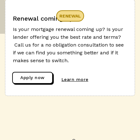
RENEWAL
Renewal coming up?
Is your mortgage renewal coming up? Is your
lender offering you the best rate and terms?
Call us for a no obligation consultation to see
if we can find you something better and if it
makes sense to switch.
Apply now
Learn more