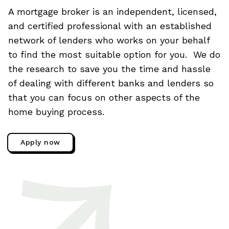
A mortgage broker is an independent, licensed,
and certified professional with an established
network of lenders who works on your behalf
to find the most suitable option for you. We do
the research to save you the time and hassle
of dealing with different banks and lenders so
that you can focus on other aspects of the
home buying process.
Apply now