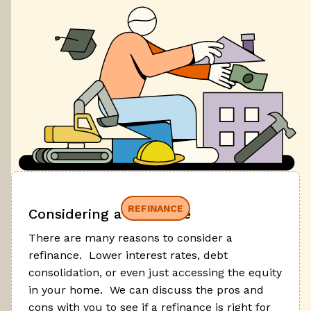
REFINANCE
Considering a refinance
There are many reasons to consider a
refinance. Lower interest rates, debt
consolidation, or even just accessing the equity
in your home. We can discuss the pros and
cons with you to see if a refinance is right for