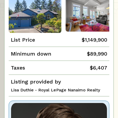
List Price
$1,149,900
Minimum down
$89,990
Taxes
$6,407
Listing provided by
Lisa Duthie - Royal LePage Nanaimo Realty