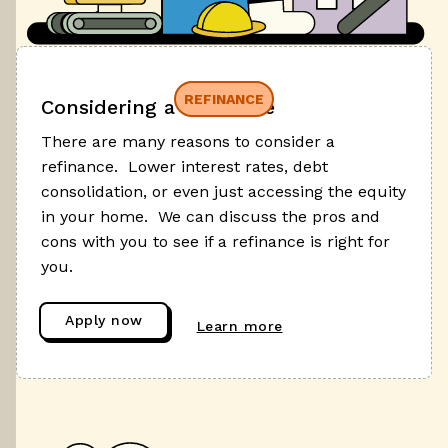
REFINANCE
Considering a refinance
There are many reasons to consider a
refinance. Lower interest rates, debt
consolidation, or even just accessing the equity
in your home. We can discuss the pros and
cons with you to see if a refinance is right for
you.
Apply now
Learn more