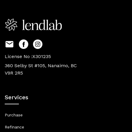
License No :X301235
360 Selby St #105, Nanaimo, BC
V9R 2R5
Services
Purchase
Refinance