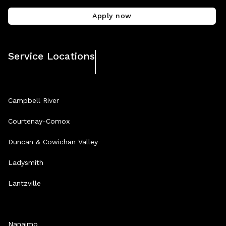
Apply now
Service Locations
Campbell River
Courtenay-Comox
Duncan & Cowichan Valley
Ladysmith
Lantzville
Nanaimo