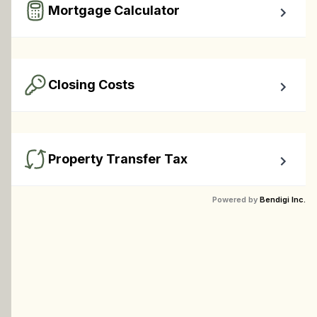
Mortgage Calculator
Easy to use Canadian Mortgage Calculator jam-packed 
with awesome features.
Closing Costs
Calculate closing costs including transfer taxes and all 
available rebates.
Property Transfer Tax
Calculate your BC property transfer taxes including first-
Powered by
Bendigi Inc.
timer rebates.