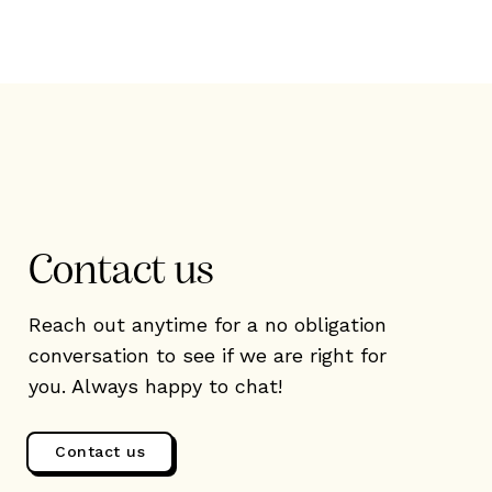
Contact us
Reach out anytime for a no obligation
conversation to see if we are right for
you. Always happy to chat!
Contact us