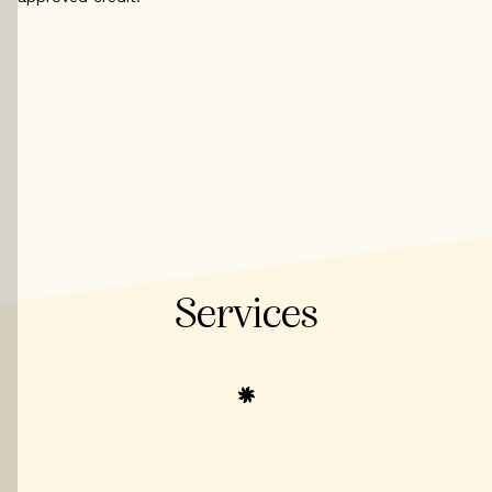
Services