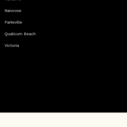
Nanoose
Parksville
Qualicum Beach
Victoria