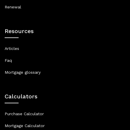
Renewal
Resources
Articles
Faq
Mortgage glossary
Calculators
Purchase Calculator
Mortgage Calculator