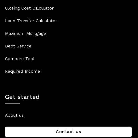
Closing Cost Calculator
Land Transfer Calculator
Maximum Mortgage
Debt Service
Compare Tool
Required Income
Get started
About us
Contact us