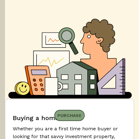
PURCHASE
Buying a home
Whether you are a first time home buyer or
looking for that savvy investment property,