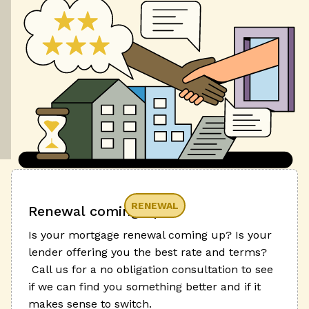
RENEWAL
Renewal coming up?
Is your mortgage renewal coming up? Is your
lender offering you the best rate and terms?
Call us for a no obligation consultation to see
if we can find you something better and if it
makes sense to switch.