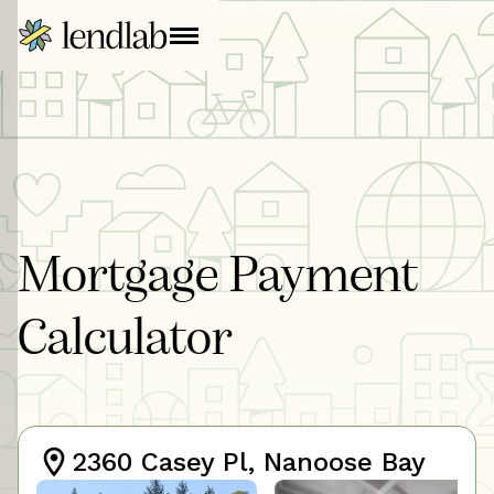
Mortgage Payment
Calculator
2360 Casey Pl, Nanoose Bay