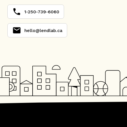
1-250-739-6060
hello@lendlab.ca