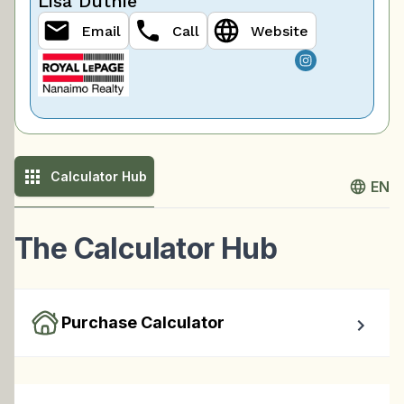
Lisa Duthie
Email
Call
Website
Calculator Hub
EN
The Calculator Hub
Purchase Calculator
Calculate your total monthly cost and the minimum 
required down payment.