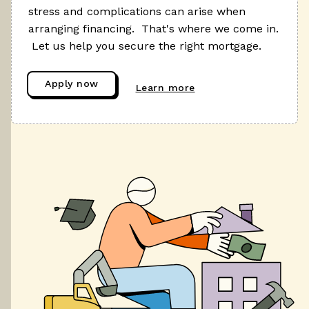
stress and complications can arise when
arranging financing. That's where we come in.
Let us help you secure the right mortgage.
Apply now
Learn more