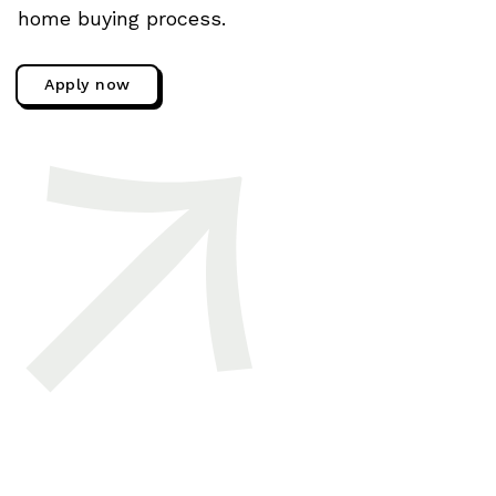
home buying process.
Apply now