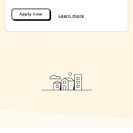
Apply now
Learn more