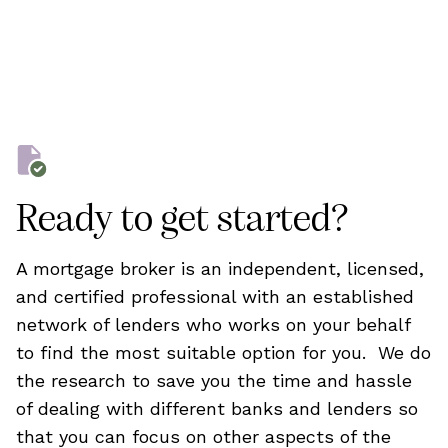
Ready to get started?
A mortgage broker is an independent, licensed,
and certified professional with an established
network of lenders who works on your behalf
to find the most suitable option for you. We do
the research to save you the time and hassle
of dealing with different banks and lenders so
that you can focus on other aspects of the