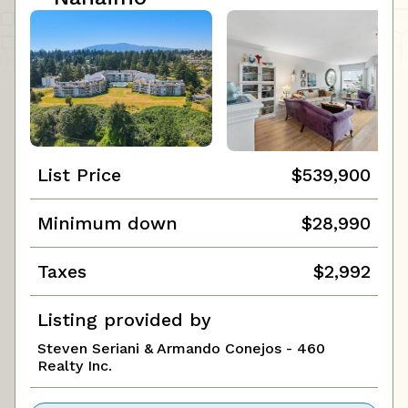
List Price
$539,900
Minimum down
$28,990
Taxes
$2,992
Listing provided by
Steven Seriani & Armando Conejos - 460
Realty Inc.