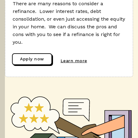
There are many reasons to consider a
refinance. Lower interest rates, debt
consolidation, or even just accessing the equity
in your home. We can discuss the pros and
cons with you to see if a refinance is right for
you.
Apply now
Learn more