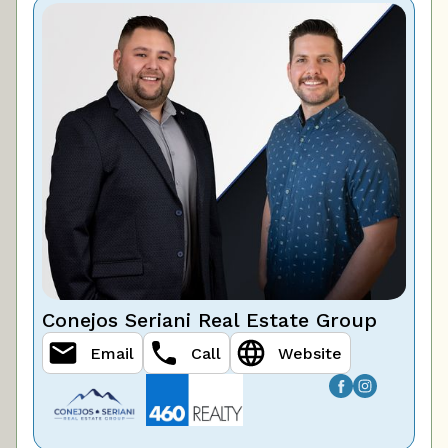
Conejos Seriani Real Estate Group
Email
Call
Website