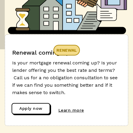
RENEWAL
Renewal coming up?
Is your mortgage renewal coming up? Is your
lender offering you the best rate and terms?
Call us for a no obligation consultation to see
if we can find you something better and if it
makes sense to switch.
Apply now
Learn more