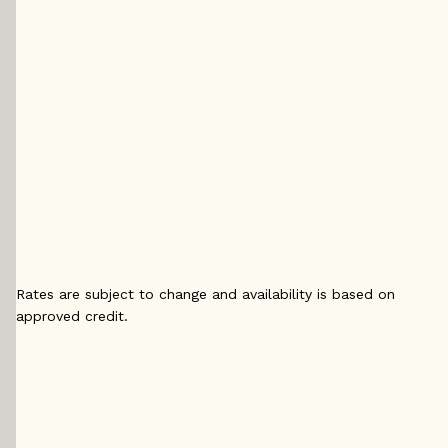
5 yr
5 yr Fixed
5 yr 
Fixed
4.29
%
4.
4.14
%
5 yr
5 yr 
5 yr
Variable
4.2
Variable
4.15
%
4
%
Rates are subject to change and availability is based on
approved credit.