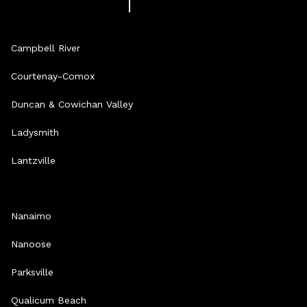
Campbell River
Courtenay-Comox
Duncan & Cowichan Valley
Ladysmith
Lantzville
Nanaimo
Nanoose
Parksville
Qualicum Beach