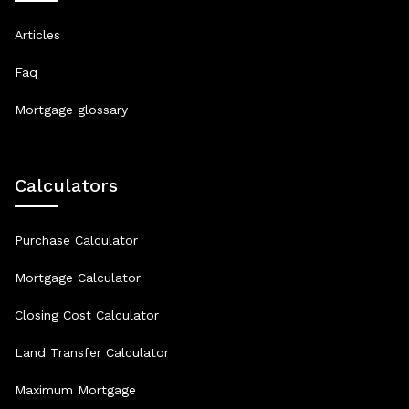
Articles
Faq
Mortgage glossary
Calculators
Purchase Calculator
Mortgage Calculator
Closing Cost Calculator
Land Transfer Calculator
Maximum Mortgage