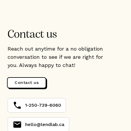
Contact us
Reach out anytime for a no obligation
conversation to see if we are right for
you. Always happy to chat!
Contact us
1-250-739-6060
hello@lendlab.ca