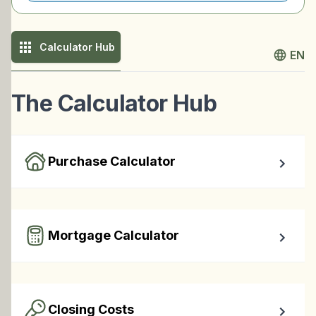
Calculator Hub
EN
The Calculator Hub
Purchase Calculator
Calculate your total monthly cost and the minimum 
required down payment.
Mortgage Calculator
Easy to use Canadian Mortgage Calculator jam-packed 
with awesome features.
Closing Costs