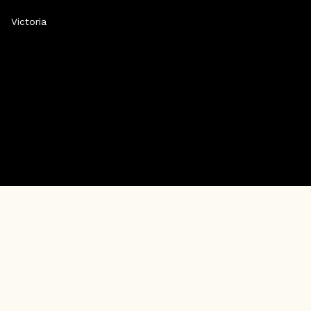
Victoria