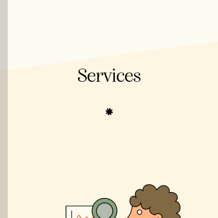
Services