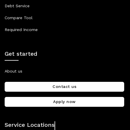
Debt Service
Compare Tool
Required Income
Get started
About us
Contact us
Apply now
Service Locations