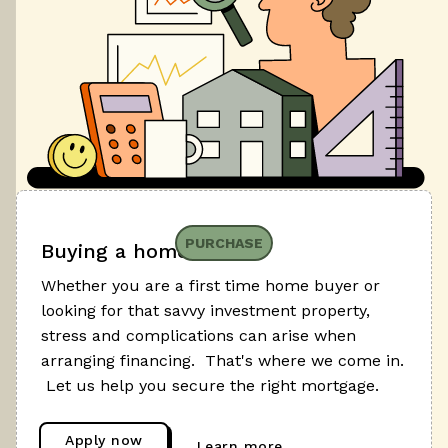
PURCHASE
Buying a home
Whether you are a first time home buyer or
looking for that savvy investment property,
stress and complications can arise when
arranging financing. That's where we come in.
Let us help you secure the right mortgage.
Apply now
Learn more