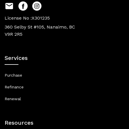
License No :X301235
360 Selby St #105, Nanaimo, BC
V9R 2R5
Services
Purchase
Refinance
Renewal
Resources