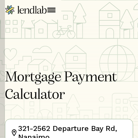
Mortgage Payment
Calculator
321-2562 Departure Bay Rd,
Nanaimo