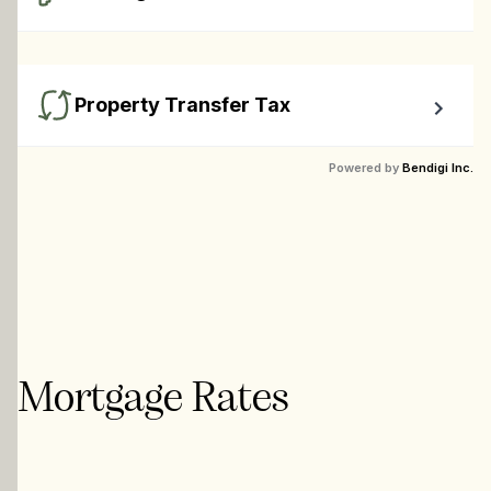
Calculate closing costs including transfer taxes and all 
available rebates.
Property Transfer Tax
Calculate your BC property transfer taxes including first-
Powered by
Bendigi Inc.
timer rebates.
Mortgage Rates