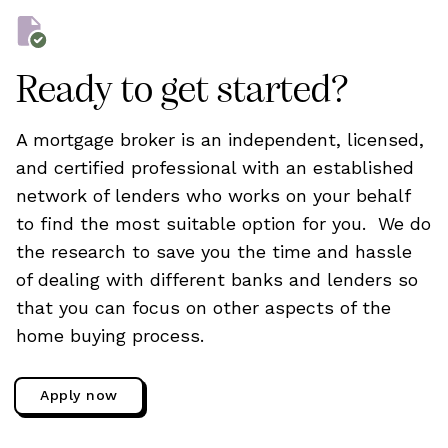
Ready to get started?
A mortgage broker is an independent, licensed,
and certified professional with an established
network of lenders who works on your behalf
to find the most suitable option for you. We do
the research to save you the time and hassle
of dealing with different banks and lenders so
that you can focus on other aspects of the
home buying process.
Apply now