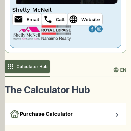
Shelly McNeil
Email
Call
Website
Calculator Hub
EN
The Calculator Hub
Purchase Calculator
Calculate your total monthly cost and the minimum 