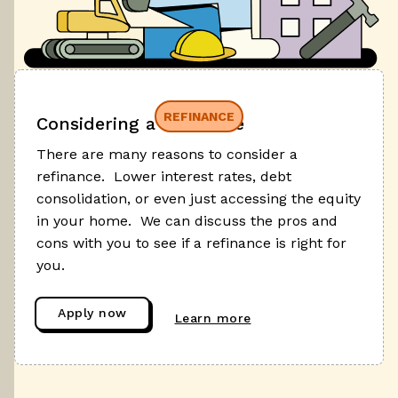
REFINANCE
Considering a refinance
There are many reasons to consider a
refinance. Lower interest rates, debt
consolidation, or even just accessing the equity
in your home. We can discuss the pros and
cons with you to see if a refinance is right for
you.
Apply now
Learn more