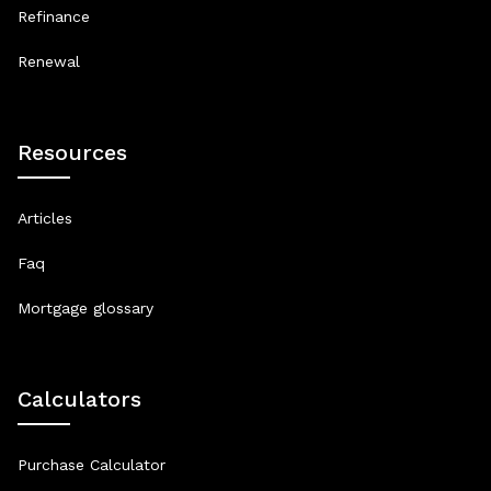
Refinance
Renewal
Resources
Articles
Faq
Mortgage glossary
Calculators
Purchase Calculator