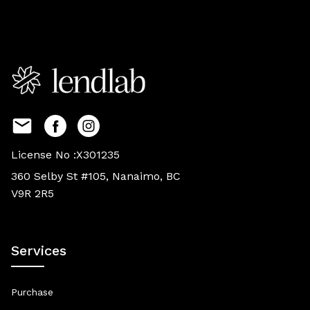
License No :X301235
360 Selby St #105, Nanaimo, BC
V9R 2R5
Services
Purchase