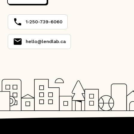
1-250-739-6060
hello@lendlab.ca