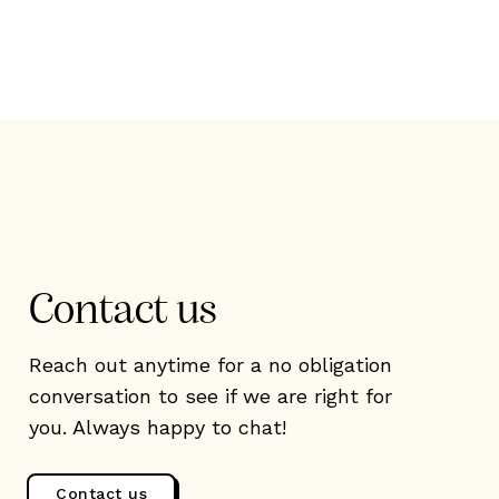
Contact us
Reach out anytime for a no obligation
conversation to see if we are right for
you. Always happy to chat!
Contact us