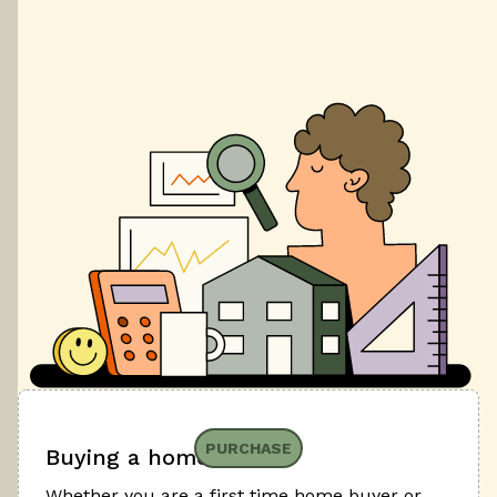
PURCHASE
Buying a home
Whether you are a first time home buyer or