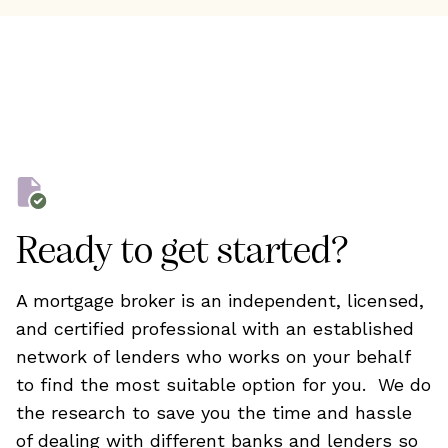
Ready to get started?
A mortgage broker is an independent, licensed,
and certified professional with an established
network of lenders who works on your behalf
to find the most suitable option for you. We do
the research to save you the time and hassle
of dealing with different banks and lenders so