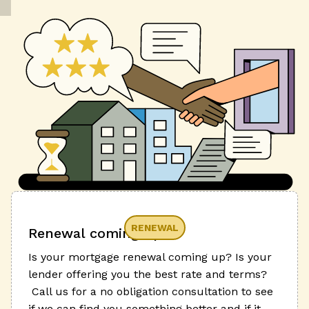
RENEWAL
Renewal coming up?
Is your mortgage renewal coming up? Is your
lender offering you the best rate and terms?
Call us for a no obligation consultation to see
if we can find you something better and if it