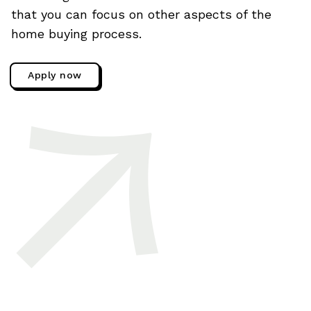
that you can focus on other aspects of the
home buying process.
Apply now