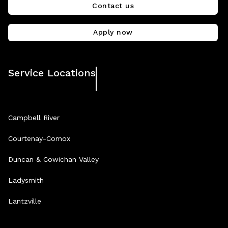
Contact us
Apply now
Service Locations
Campbell River
Courtenay-Comox
Duncan & Cowichan Valley
Ladysmith
Lantzville