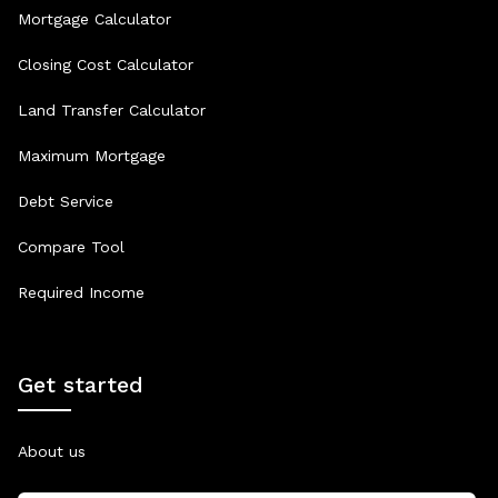
Mortgage Calculator
Closing Cost Calculator
Land Transfer Calculator
Maximum Mortgage
Debt Service
Compare Tool
Required Income
Get started
About us