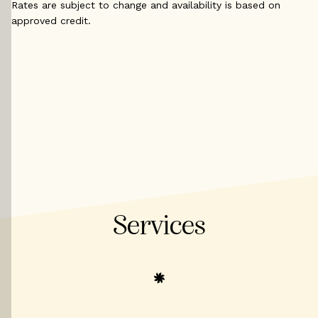
Rates are subject to change and availability is based on
approved credit.
Services