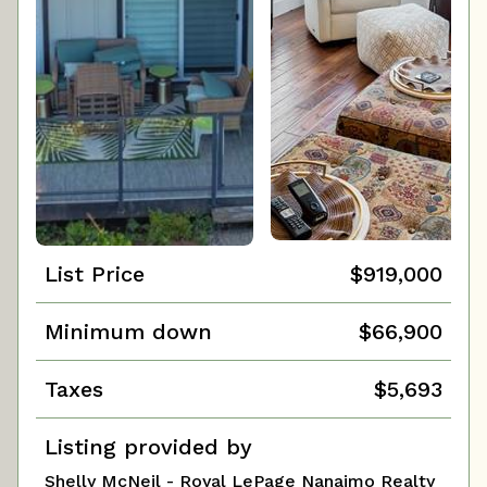
List Price
$919,000
Minimum down
$66,900
Taxes
$5,693
Listing provided by
Shelly McNeil - Royal LePage Nanaimo Realty