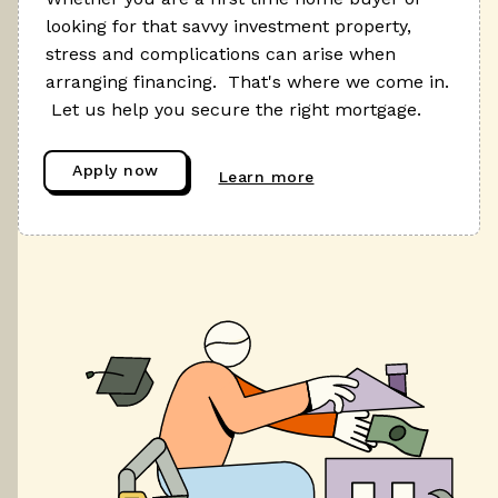
looking for that savvy investment property,
stress and complications can arise when
arranging financing. That's where we come in.
Let us help you secure the right mortgage.
Apply now
Learn more