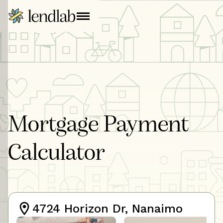
Mortgage Payment
Calculator
4724 Horizon Dr, Nanaimo