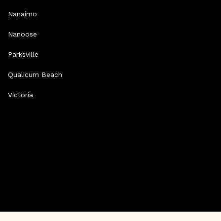
Nanaimo
Nanoose
Parksville
Qualicum Beach
Victoria