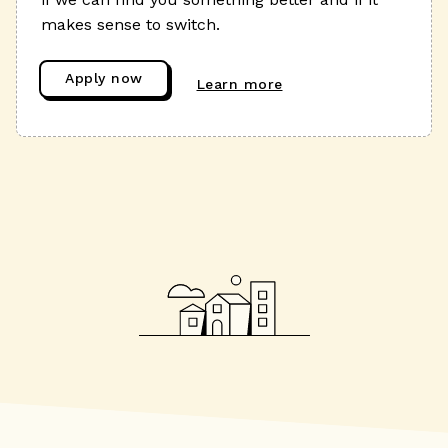
makes sense to switch.
Apply now
Learn more