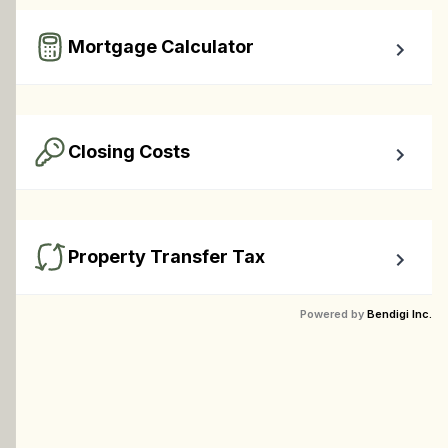
required down payment.
Mortgage Calculator
Easy to use Canadian Mortgage Calculator jam-packed 
with awesome features.
Closing Costs
Calculate closing costs including transfer taxes and all 
available rebates.
Property Transfer Tax
Calculate your BC property transfer taxes including first-
Powered by
Bendigi Inc.
timer rebates.