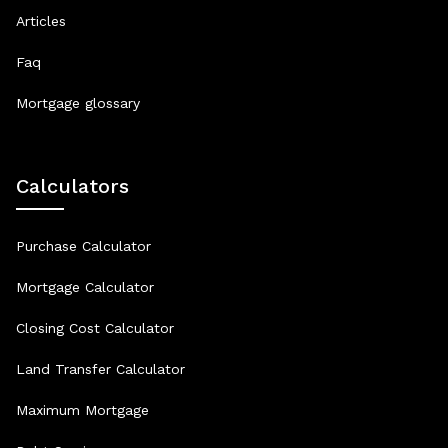
Articles
Faq
Mortgage glossary
Calculators
Purchase Calculator
Mortgage Calculator
Closing Cost Calculator
Land Transfer Calculator
Maximum Mortgage