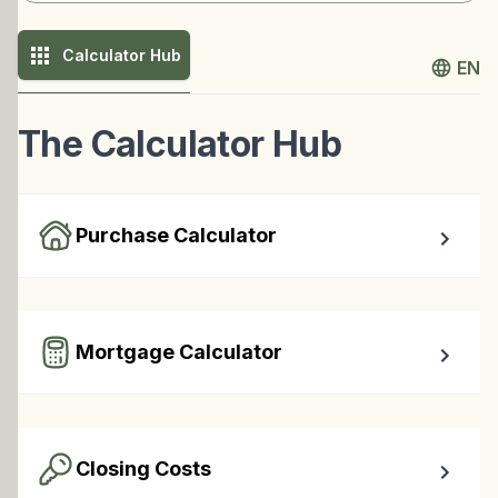
Calculator Hub
EN
The Calculator Hub
Purchase Calculator
Calculate your total monthly cost and the minimum 
required down payment.
Mortgage Calculator
Easy to use Canadian Mortgage Calculator jam-packed 
with awesome features.
Closing Costs