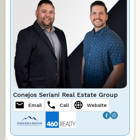
Conejos Seriani Real Estate Group
Email
Call
Website