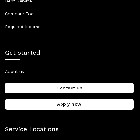
Debt Service
Compare Tool
Required Income
Get started
About us
Contact us
Apply now
Service Locations