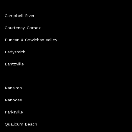
Campbell River
Courtenay-Comox
Duncan & Cowichan Valley
Ladysmith
Lantzville
Nanaimo
Nanoose
Parksville
Qualicum Beach