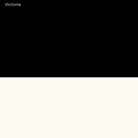
Victoria