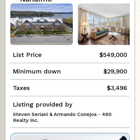
List Price
$549,000
Minimum down
$29,900
Taxes
$3,496
Listing provided by
Steven Seriani & Armando Conejos - 460
Realty Inc.