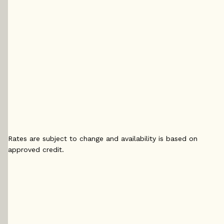
5 yr
5 yr Fixed
5 yr 
Fixed
4.29
%
4.
4.14
%
5 yr
5 yr 
5 yr
Variable
4.2
Variable
4.15
%
4
%
Rates are subject to change and availability is based on
approved credit.