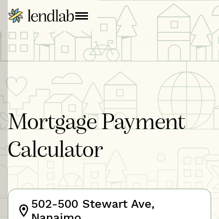
Mortgage Payment
Calculator
502-500 Stewart Ave,
Nanaimo