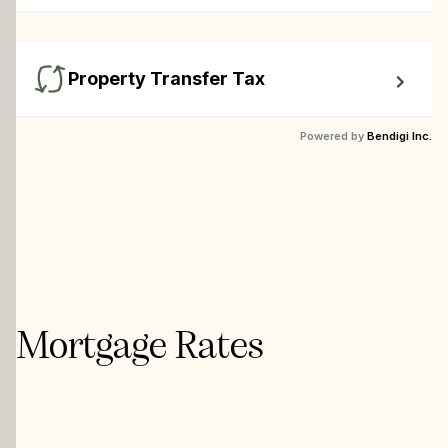
Calculate closing costs including transfer taxes and all 
available rebates.
Property Transfer Tax
Calculate your BC property transfer taxes including first-
Powered by
Bendigi Inc.
timer rebates.
Mortgage Rates