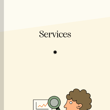
Services