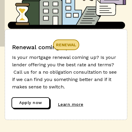
RENEWAL
Renewal coming up?
Is your mortgage renewal coming up? Is your
lender offering you the best rate and terms?
Call us for a no obligation consultation to see
if we can find you something better and if it
makes sense to switch.
Apply now
Learn more