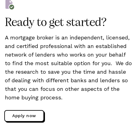
Ready to get started?
A mortgage broker is an independent, licensed,
and certified professional with an established
network of lenders who works on your behalf
to find the most suitable option for you. We do
the research to save you the time and hassle
of dealing with different banks and lenders so
that you can focus on other aspects of the
home buying process.
Apply now