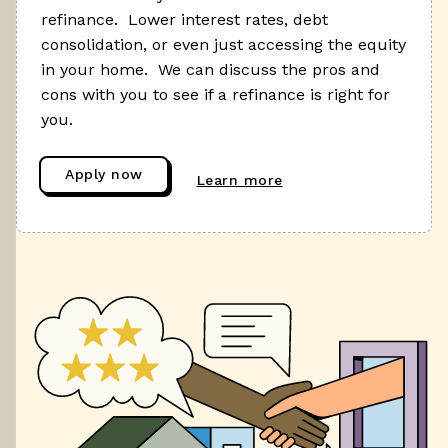
refinance. Lower interest rates, debt
consolidation, or even just accessing the equity
in your home. We can discuss the pros and
cons with you to see if a refinance is right for
you.
Apply now
Learn more