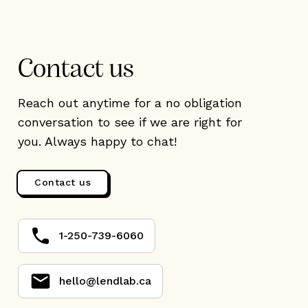
Contact us
Reach out anytime for a no obligation
conversation to see if we are right for
you. Always happy to chat!
Contact us
1-250-739-6060
hello@lendlab.ca