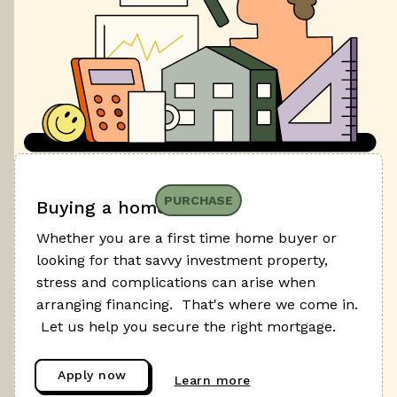
PURCHASE
Buying a home
Whether you are a first time home buyer or
looking for that savvy investment property,
stress and complications can arise when
arranging financing. That's where we come in.
Let us help you secure the right mortgage.
Apply now
Learn more