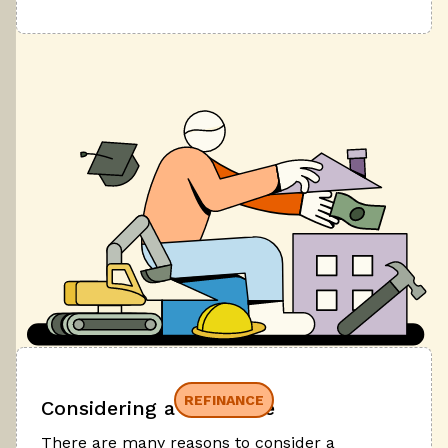
REFINANCE
Considering a refinance
There are many reasons to consider a