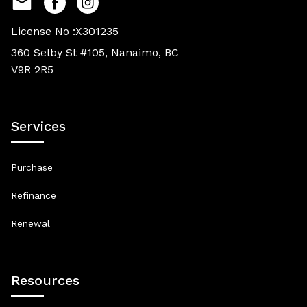
License No :X301235
360 Selby St #105, Nanaimo, BC
V9R 2R5
Services
Purchase
Refinance
Renewal
Resources