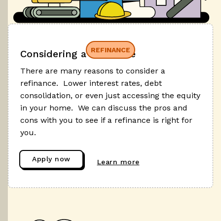
REFINANCE
Considering a refinance
There are many reasons to consider a
refinance. Lower interest rates, debt
consolidation, or even just accessing the equity
in your home. We can discuss the pros and
cons with you to see if a refinance is right for
you.
Apply now
Learn more