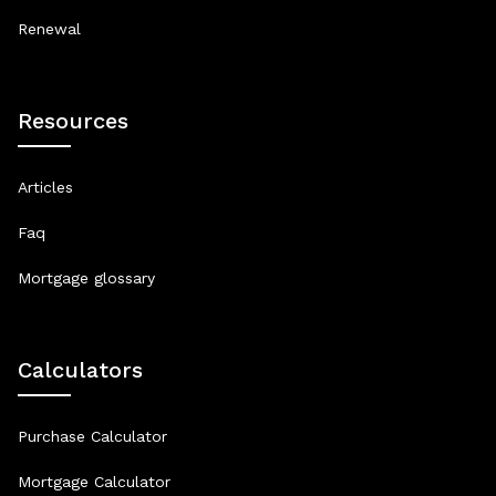
Renewal
Resources
Articles
Faq
Mortgage glossary
Calculators
Purchase Calculator
Mortgage Calculator