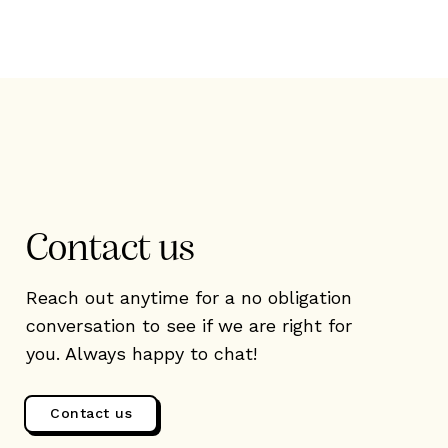
Contact us
Reach out anytime for a no obligation
conversation to see if we are right for
you. Always happy to chat!
Contact us