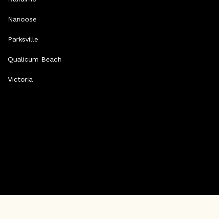
Nanoose
Parksville
Qualicum Beach
Victoria