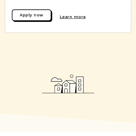
Apply now
Learn more