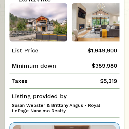
List Price
$1,949,900
Minimum down
$389,980
Taxes
$5,319
Listing provided by
Susan Webster & Brittany Angus - Royal
LePage Nanaimo Realty