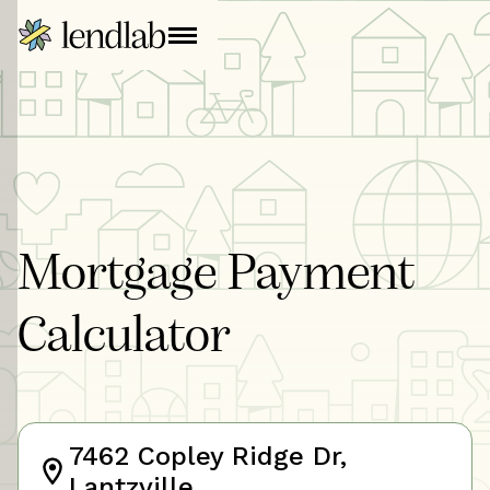
Mortgage Payment
Calculator
7462 Copley Ridge Dr,
Lantzville