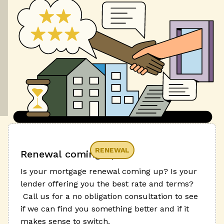
RENEWAL
Renewal coming up?
Is your mortgage renewal coming up? Is your
lender offering you the best rate and terms?
Call us for a no obligation consultation to see
if we can find you something better and if it
makes sense to switch.