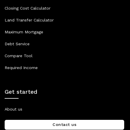
Closing Cost Calculator
Land Transfer Calculator
Maximum Mortgage
Debt Service
Compare Tool
Required Income
Get started
About us
Contact us