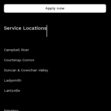
Apply now
Service Locations
Campbell River
Courtenay-Comox
Duncan & Cowichan Valley
Ladysmith
Lantzville
Nanaimo