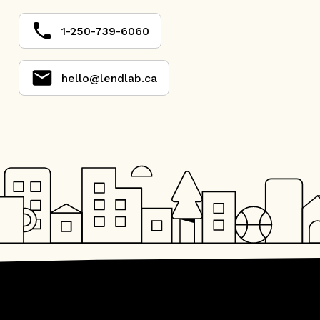
1-250-739-6060
hello@lendlab.ca