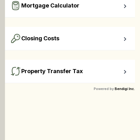
Mortgage Calculator
Easy to use Canadian Mortgage Calculator jam-packed 
with awesome features.
Closing Costs
Calculate closing costs including transfer taxes and all 
available rebates.
Property Transfer Tax
Calculate your BC property transfer taxes including first-
Powered by
Bendigi Inc.
timer rebates.