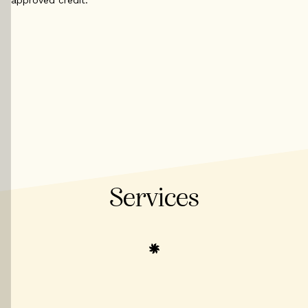
Services