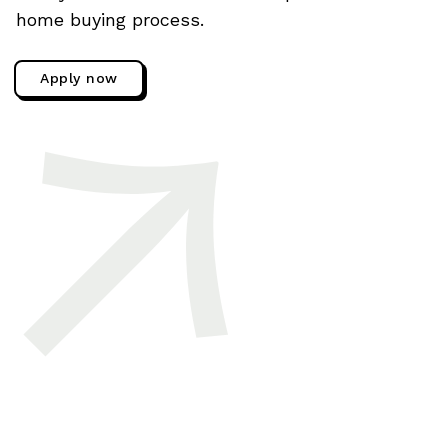
home buying process.
Apply now