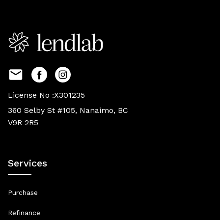
License No :X301235
360 Selby St #105, Nanaimo, BC
V9R 2R5
Services
Purchase
Refinance