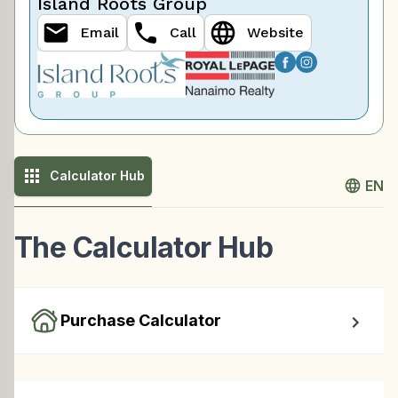
Island Roots Group
Email
Call
Website
Calculator Hub
EN
The Calculator Hub
Purchase Calculator
Calculate your total monthly cost and the minimum 
required down payment.