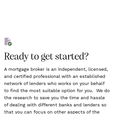
Ready to get started?
A mortgage broker is an independent, licensed,
and certified professional with an established
network of lenders who works on your behalf
to find the most suitable option for you. We do
the research to save you the time and hassle
of dealing with different banks and lenders so
that you can focus on other aspects of the