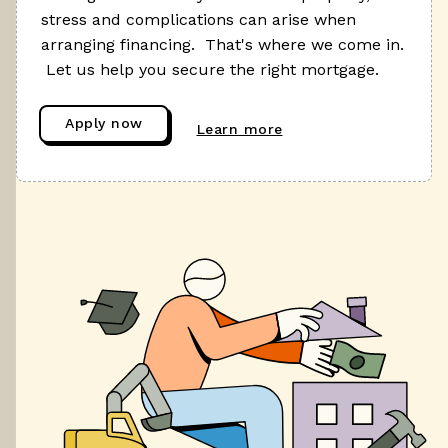
stress and complications can arise when
arranging financing. That's where we come in.
Let us help you secure the right mortgage.
Apply now
Learn more