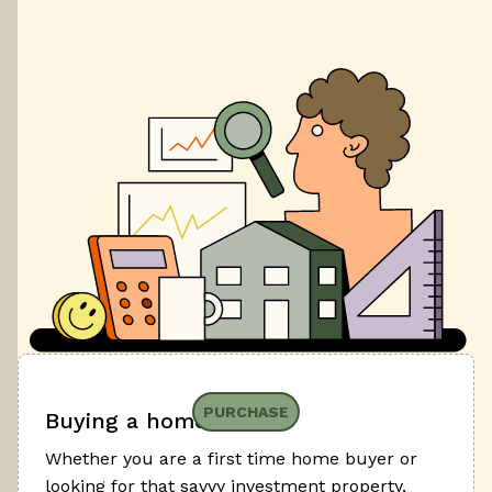
PURCHASE
Buying a home
Whether you are a first time home buyer or
looking for that savvy investment property,