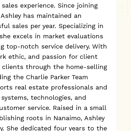
 sales experience. Since joining
, Ashley has maintained an
ul sales per year. Specializing in
 she excels in market evaluations
g top-notch service delivery. With
rk ethic, and passion for client
s clients through the home-selling
ading the Charlie Parker Team
orts real estate professionals and
 systems, technologies, and
stomer service. Raised in a small
blishing roots in Nanaimo, Ashley
. She dedicated four years to the