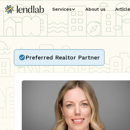
Services
About us
Articl
Preferred Realtor Partner