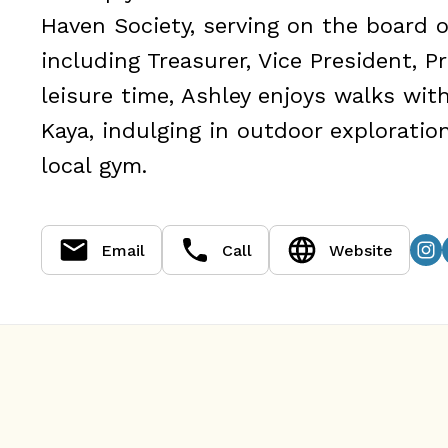
Haven Society, serving on the board of
including Treasurer, Vice President, P
leisure time, Ashley enjoys walks wi
Kaya, indulging in outdoor exploratio
local gym.
Email
Call
Website