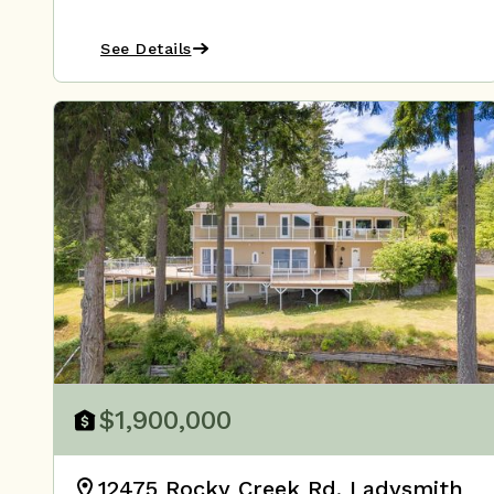
See Details
$1,900,000
12475 Rocky Creek Rd, Ladysmith