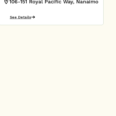
106-151 Royal Pacific Way, Nanaimo
See Details