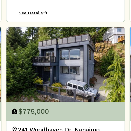
See Details
$775,000
241 Woodhaven Dr, Nanaimo