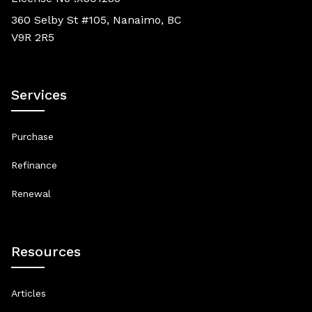
360 Selby St #105, Nanaimo, BC
V9R 2R5
Services
Purchase
Refinance
Renewal
Resources
Articles