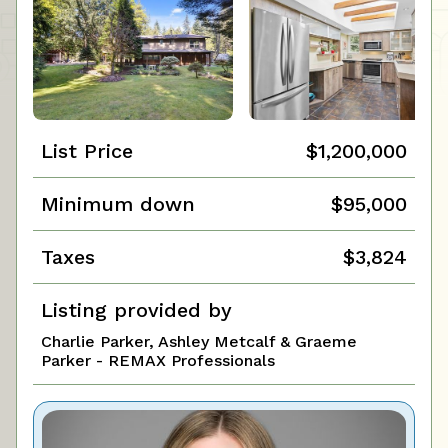
List Price
$1,200,000
Minimum down
$95,000
Taxes
$3,824
Listing provided by
Charlie Parker, Ashley Metcalf & Graeme
Parker - REMAX Professionals