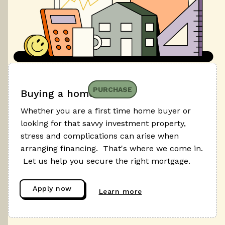
PURCHASE
Buying a home
Whether you are a first time home buyer or
looking for that savvy investment property,
stress and complications can arise when
arranging financing. That's where we come in.
Let us help you secure the right mortgage.
Apply now
Learn more