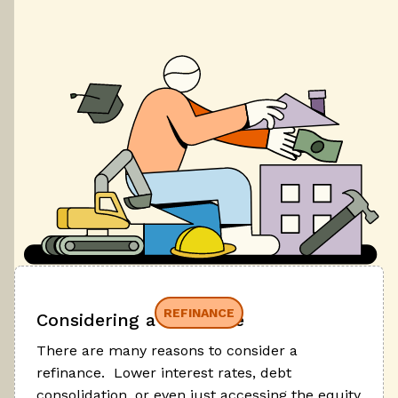
REFINANCE
Considering a refinance
There are many reasons to consider a
refinance. Lower interest rates, debt
consolidation, or even just accessing the equity