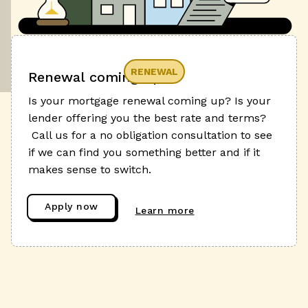
RENEWAL
Renewal coming up?
Is your mortgage renewal coming up? Is your
lender offering you the best rate and terms?
Call us for a no obligation consultation to see
if we can find you something better and if it
makes sense to switch.
Apply now
Learn more