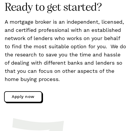
Ready to get started?
A mortgage broker is an independent, licensed,
and certified professional with an established
network of lenders who works on your behalf
to find the most suitable option for you. We do
the research to save you the time and hassle
of dealing with different banks and lenders so
that you can focus on other aspects of the
home buying process.
Apply now