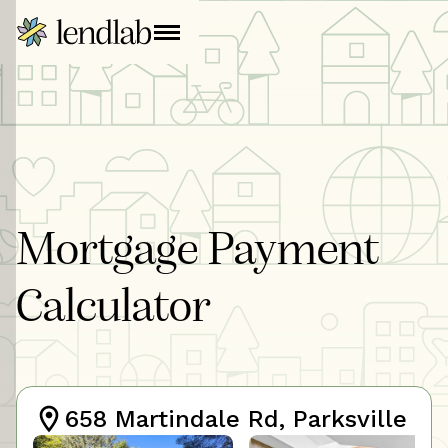
Mortgage Payment
Calculator
658 Martindale Rd, Parksville