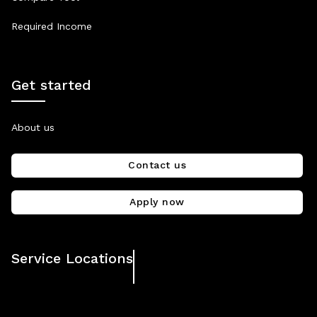
Required Income
Get started
About us
Contact us
Apply now
Service Locations