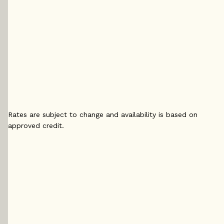
5 yr
5 yr Fixed
5 yr 
Fixed
4.29
%
4.
4.14
%
5 yr
5 yr 
5 yr
Variable
4.2
Variable
4.15
%
4
%
Rates are subject to change and availability is based on
approved credit.