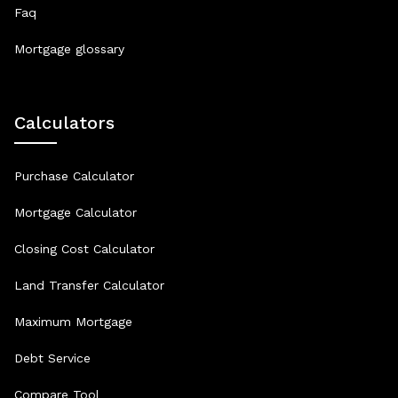
Faq
Mortgage glossary
Calculators
Purchase Calculator
Mortgage Calculator
Closing Cost Calculator
Land Transfer Calculator
Maximum Mortgage
Debt Service
Compare Tool