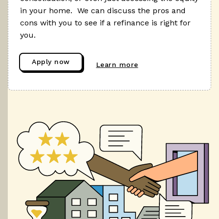
in your home. We can discuss the pros and
cons with you to see if a refinance is right for
you.
Apply now
Learn more