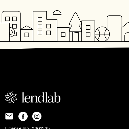
License No :X301235