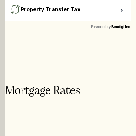
Property Transfer Tax
Calculate your BC property transfer taxes including first-
Powered by
Bendigi Inc.
timer rebates.
Mortgage Rates