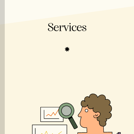
Services