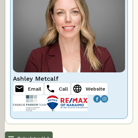
Ashley Metcalf
Email
Call
Website