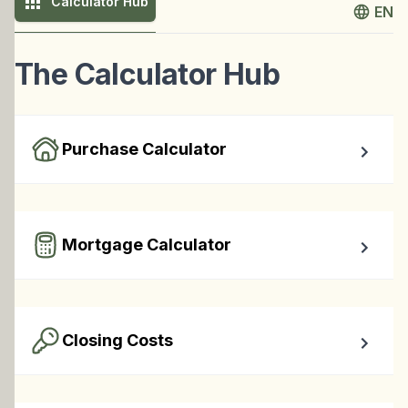
Calculator Hub
EN
The Calculator Hub
Purchase Calculator
Calculate your total monthly cost and the minimum 
required down payment.
Mortgage Calculator
Easy to use Canadian Mortgage Calculator jam-packed 
with awesome features.
Closing Costs
Calculate closing costs including transfer taxes and all 
available rebates.