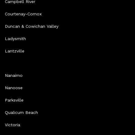
Campbell River
Courtenay-Comox
Duncan & Cowichan Valley
Ladysmith
Lantzville
Nanaimo
Nanoose
Parksville
Qualicum Beach
Victoria