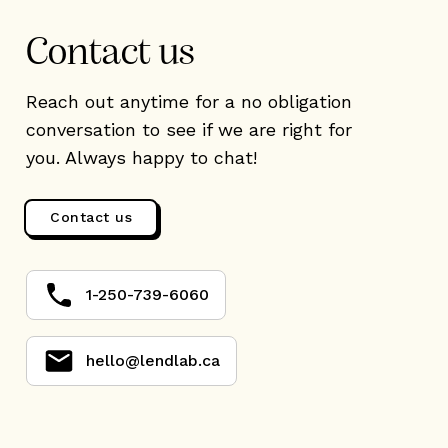
Contact us
Reach out anytime for a no obligation
conversation to see if we are right for
you. Always happy to chat!
Contact us
1-250-739-6060
hello@lendlab.ca